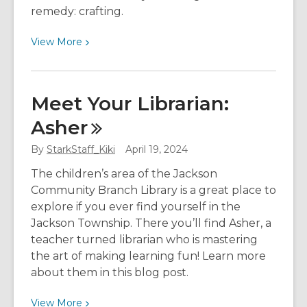
remedy: crafting.
View
View
More
More
about
How
Meet Your Librarian:
Crafting
Asher
Weaves
Wonders
By
StarkStaff_Kiki
April 19, 2024
for
Your
The children’s area of the Jackson
Well-
Community Branch Library is a great place to
Being
explore if you ever find yourself in the
Jackson Township. There you’ll find Asher, a
teacher turned librarian who is mastering
the art of making learning fun! Learn more
about them in this blog post.
View
View
More