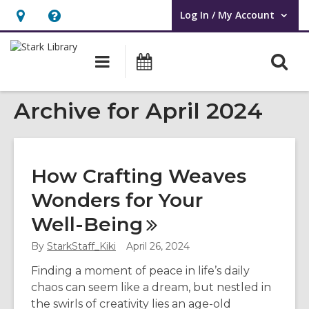
Log In / My Account
User Log In / My Account.
Hours
Help,
&
opens
O
Main
Attend
Location,
an
navigation
an
s
opens
overlay
Event
Archive for April 2024
f
an
overlay
How Crafting Weaves
Wonders for Your
Well-Being
By
StarkStaff_Kiki
April 26, 2024
Finding a moment of peace in life’s daily
chaos can seem like a dream, but nestled in
the swirls of creativity lies an age-old