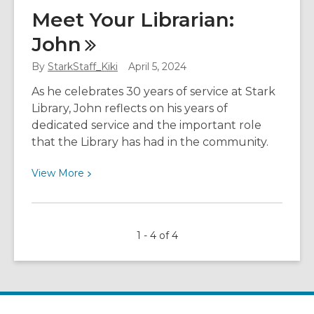
Why
Meet Your Librarian:
Using
John
Library
Student
By
StarkStaff_Kiki
April 5, 2024
Resources
Makes
As he celebrates 30 years of service at Stark
Your
Library, John reflects on his years of
Life
dedicated service and the important role
Easier
that the Library has had in the community.
View
View
More
More
about
Meet
1 - 4 of 4
Your
Librarian:
John