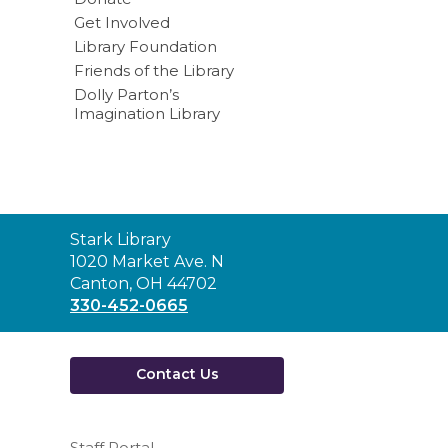
Get Involved
Library Foundation
Friends of the Library
Dolly Parton’s
Imagination Library
Contact
Stark Library
the
1020 Market Ave. N
Library
Canton, OH 44702
330-452-0665
Contact Us
Staff Portal