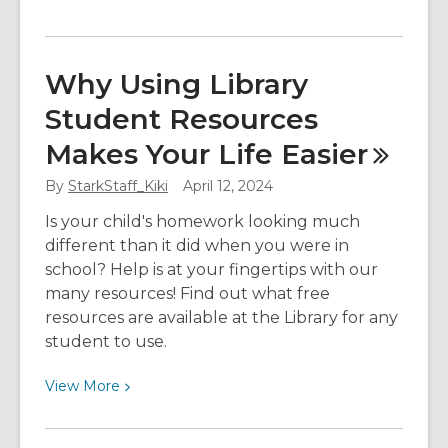
More
about
Meet
Why Using Library
Your
Student Resources
Librarian:
Asher
Makes Your Life
Easier
By
StarkStaff_Kiki
April 12, 2024
Is your child's homework looking much
different than it did when you were in
school? Help is at your fingertips with our
many resources! Find out what free
resources are available at the Library for any
student to use.
View
View
More
More
about