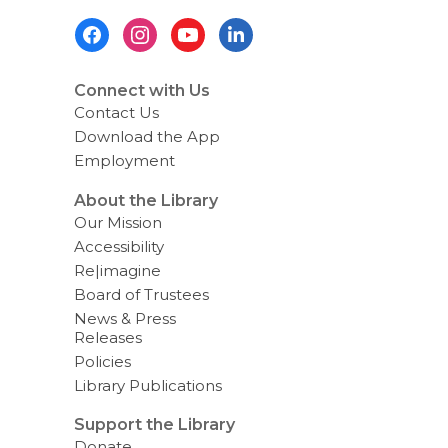
Footer
Menu
Connect with Us
Contact Us
Download the App
Employment
About the Library
Our Mission
Accessibility
Re|imagine
Board of Trustees
News & Press
Releases
Policies
Library Publications
Support the Library
Donate