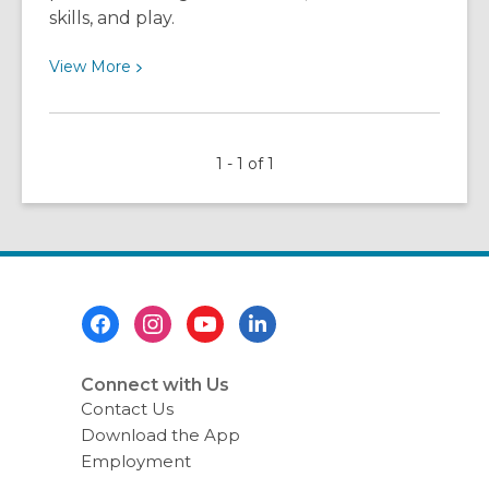
skills, and play.
View
View
More
More
about
The
1 - 1 of 1
Lake
Community
Branch,
the
HEART
of
Footer
the
Menu
Community!
Connect with Us
Contact Us
Download the App
Employment