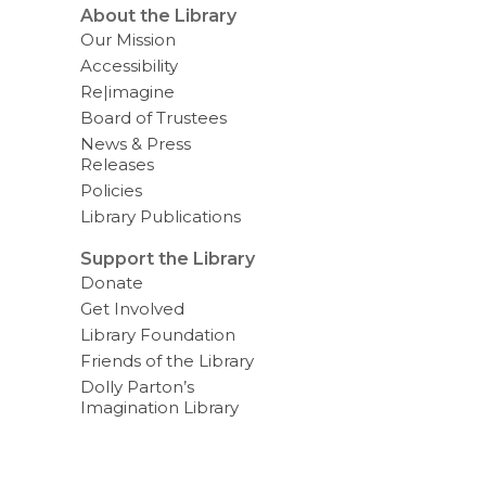
About the Library
Our Mission
Accessibility
Re|imagine
Board of Trustees
News & Press
Releases
Policies
Library Publications
Support the Library
Donate
Get Involved
Library Foundation
Friends of the Library
Dolly Parton’s
Imagination Library