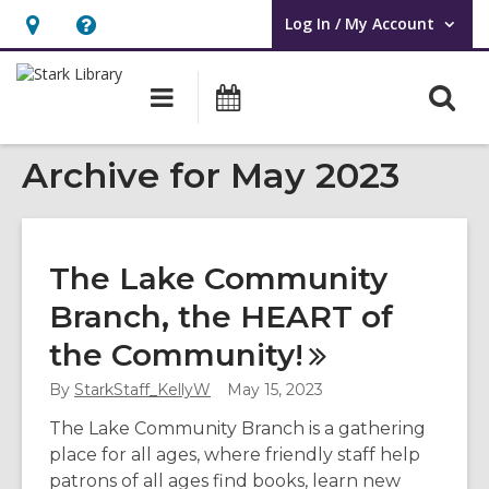
Log In / My Account
User Log In / My Account.
Hours
Help,
&
opens
O
Main
Attend
Location,
an
navigation
an
s
opens
overlay
Event
Archive for May 2023
f
an
overlay
The Lake Community
Branch, the HEART of
the
Community!
By
StarkStaff_KellyW
May 15, 2023
The Lake Community Branch is a gathering
place for all ages, where friendly staff help
patrons of all ages find books, learn new