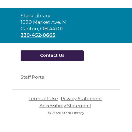
Contact
Stark Library
the
1020 Market Ave. N
Library
Canton, OH 44702
330-452-0665
Contact Us
Staff Portal
Terms of Use
,
Privacy Statement
,
opens
opens
Accessibility Statement
,
a
a
opens
© 2026 Stark Library
new
new
a
window
window
new
window