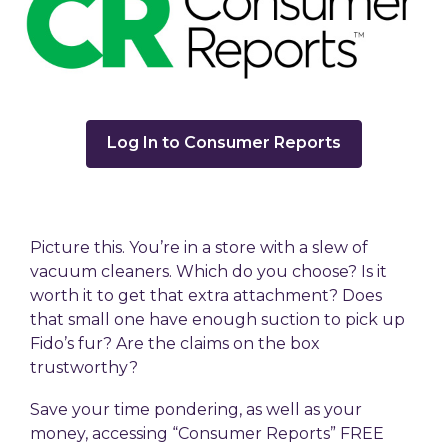
,
Log In to Consumer Reports
opens
a
new
window
Picture this. You’re in a store with a slew of
vacuum cleaners. Which do you choose? Is it
worth it to get that extra attachment? Does
that small one have enough suction to pick up
Fido’s fur? Are the claims on the box
trustworthy?
Save your time pondering, as well as your
money, accessing “Consumer Reports” FREE