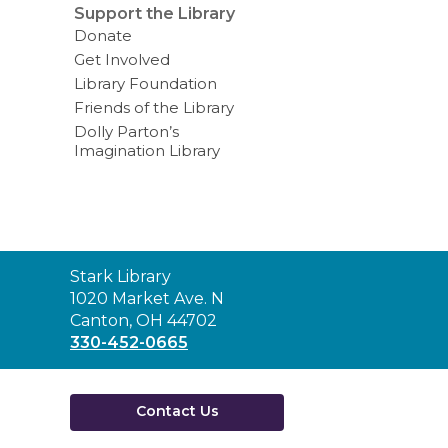
Support the Library
Donate
Get Involved
Library Foundation
Friends of the Library
Dolly Parton’s
Imagination Library
Contact
Stark Library
the
1020 Market Ave. N
Library
Canton, OH 44702
330-452-0665
Contact Us