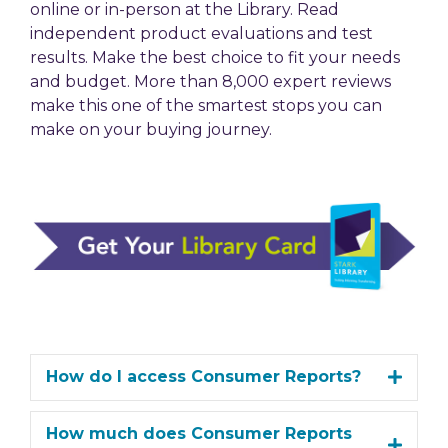
online or in-person at the Library. Read
independent product evaluations and test
results. Make the best choice to fit your needs
and budget. More than 8,000 expert reviews
make this one of the smartest stops you can
make on your buying journey.
How do I access Consumer Reports?
How much does Consumer Reports