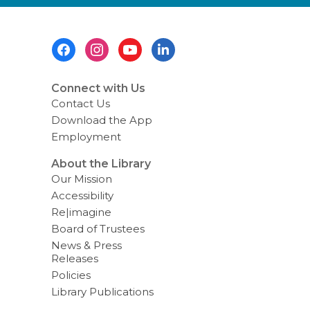
e
n
d
i
Footer
n
g
Menu
d
a
t
Connect with Us
a
Contact Us
o
v
Download the App
e
Employment
r
e
m
About the Library
a
Our Mission
i
l
Accessibility
Re|imagine
Board of Trustees
News & Press
Releases
Policies
Library Publications