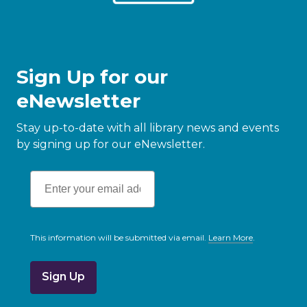
Sign Up for our
eNewsletter
Stay up-to-date with all library news and events
by signing up for our eNewsletter.
This information will be submitted via email.
Learn More
.
a
b
o
u
t
s