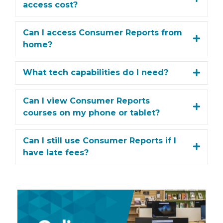
access cost?
Can I access Consumer Reports from
home?
What tech capabilities do I need?
Can I view Consumer Reports
courses on my phone or tablet?
Can I still use Consumer Reports if I
have late fees?
View
More