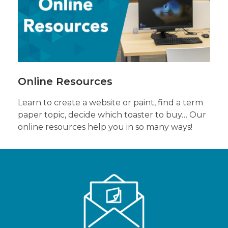
Online
Resources
Online Resources
Learn to create a website or paint, find a term
paper topic, decide which toaster to buy… Our
online resources help you in so many ways!