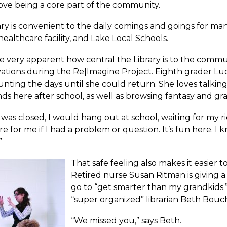
ove being a core part of the community.
ary is convenient to the daily comings and goings for m
ealthcare facility, and Lake Local Schools.
e very apparent how central the Library is to the commu
vations during the Re|Imagine Project. Eighth grader Lu
nting the days until she could return. She loves talk
nds here after school, as well as browsing fantasy and gr
 was closed, I would hang out at school, waiting for my 
re for me if I had a problem or question. It’s fun here. I k
”
That safe feeling also makes it easier 
Retired nurse Susan Ritman is giving a
go to “get smarter than my grandkids.
“super organized” librarian Beth Bouc
“We missed you,” says Beth.