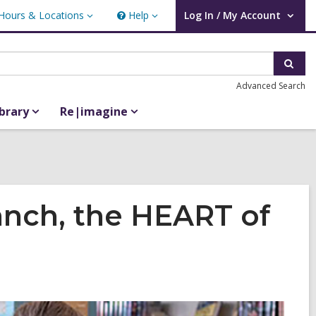
Hours & Locations
Help
Log In / My Account
urs
Help
User Log In / My Account.
ations
Sear
Advanced Search
ibrary
Re|imagine
nch, the HEART of