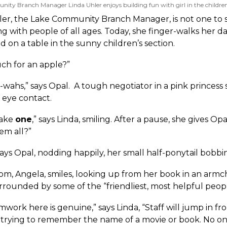
ty Branch Manager Linda Uhler enjoys building fun with girl in the children'
er, the Lake Community Branch Manager, is not one to stay
ng with people of all ages. Today, she finger-walks her 
nd on a table in the sunny children’s section.
h for an apple?”
wahs,” says Opal. A tough negotiator in a pink princess sh
 eye contact.
 take
one
,” says Linda, smiling. After a pause, she gives Op
em all?”
 says Opal, nodding happily, her small half-ponytail bob
om, Angela, smiles, looking up from her book in an armc
rrounded by some of the “friendliest, most helpful peop
work here is genuine,” says Linda, “Staff will jump in fro
s trying to remember the name of a movie or book. No on