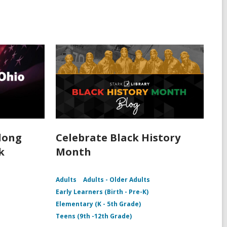
rlong
Celebrate Black History
k
Month
Adults
Adults - Older Adults
Early Learners (Birth - Pre-K)
Elementary (K - 5th Grade)
Teens (9th -12th Grade)