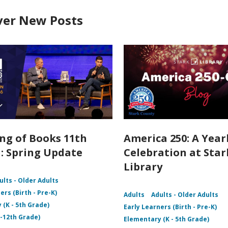
ver New Posts
ng of Books 11th
America 250: A Yea
: Spring Update
Celebration at Star
Library
ults - Older Adults
ers (Birth - Pre-K)
Adults
Adults - Older Adults
 (K - 5th Grade)
Early Learners (Birth - Pre-K)
 -12th Grade)
Elementary (K - 5th Grade)