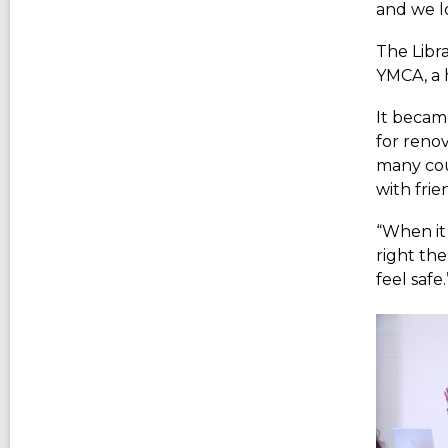
and we l
The Libr
YMCA, a h
It becam
for reno
many cou
with frie
“When it
right the
feel safe.