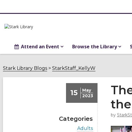
Attend an Event
Browse the Library
Stark Library Blogs
StarkStaff_KellyW
The
May
15
2023
the
by
StarkS
Categories
V
Adults