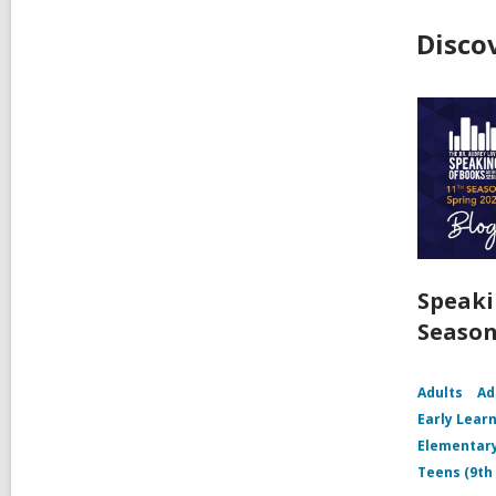
Disco
Speaki
Season
Adults
Ad
Early Learn
Elementary
Teens (9th