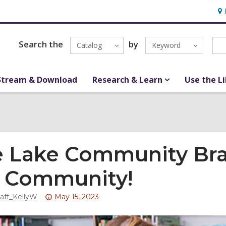
Ho
&
Loc
Search the
by
Catalog
Keyword
Stream & Download
Research & Learn
Use the L
 Lake Community Bra
 Community!
Attention:
taff_KellyW
May 15, 2023
This
post