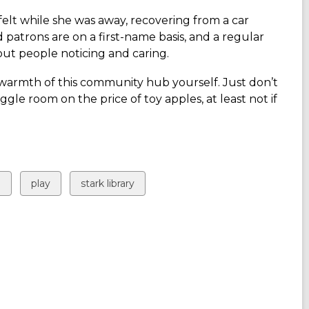
felt while she was away, recovering
from a car
d patrons are on a first-name basis, and a regular
out people noticing and caring.
he warmth of this community hub yourself. Just don’t
ggle room on the price of toy apples, at least not if
View
View
g
play
stark library
all
all
cards
cards
in
in