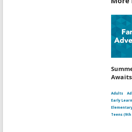
More 
Summer
Awaits 
Adults
Ad
Early Learn
Elementary
Teens (9th