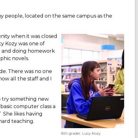
any people, located on the same campus as the
nity when it was closed
cy Kozy was one of
ing and doing homework
aphic novels.
ride. There was no one
now all the staff and I
to try something new.
 basic computer class a
” She likes having
hard teaching.
8th grader, Lucy Kozy