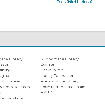
Teens (9th -12th Grade)
 the Library
Support the Library
ssion
Donate
ibility
Get Involved
agine
Library Foundation
of Trustees
Friends of the Library
& Press Releases
Dolly Parton’s Imagination
Library
es
y Publications