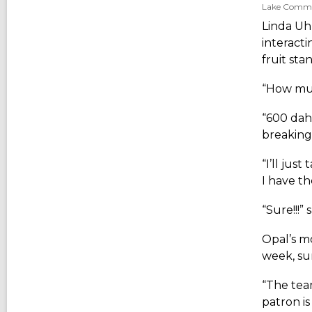
Lake Communi
Linda Uhl
interacti
fruit sta
“How muc
“600 dah-
breaking
“I’ll just
I have th
“Sure!!!”
Opal’s m
week, su
“The team
patron i