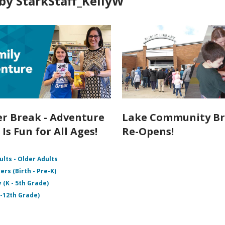
by StarkStaff_KellyW
 Break - Adventure
Lake Community B
Is Fun for All Ages!
Re-Opens!
ults - Older Adults
ers (Birth - Pre-K)
 (K - 5th Grade)
 -12th Grade)