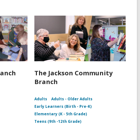
ranch
The Jackson Community
Branch
Adults
Adults - Older Adults
Early Learners (Birth - Pre-K)
Elementary (K - 5th Grade)
Teens (9th -12th Grade)