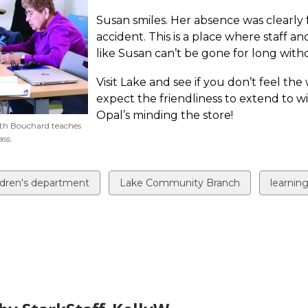
Susan smiles. Her absence was clearly 
accident. This is a place where staff an
like Susan can’t be gone for long with
Visit Lake and see if you don’t feel t
expect the friendliness to extend to wi
Opal’s minding the store!
eth Bouchard teaches
ss.
ew
View
View
ldren's department
Lake Community Branch
learnin
all
all
ds
cards
cards
in
in