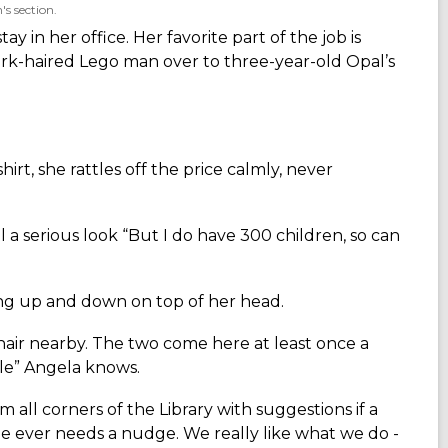
s section.
 in her office. Her favorite part of the job is
dark-haired Lego man over to three-year-old Opal’s
irt, she rattles off the price calmly, never
al a serious look “But I do have 300 children, so can
bing up and down on top of her head.
hair nearby. The two come here at least once a
le” Angela knows.
m all corners of the Library with suggestions if a
e ever needs a nudge. We really like what we do -