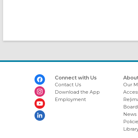
Footer
Connect with Us
About
Menu
Contact Us
Our Mi
Download the App
Access
Employment
Re|im
Board 
News 
Polici
Librar