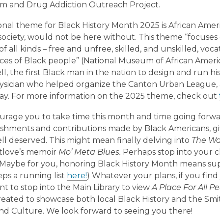
sm and Drug Addiction Outreach Project.
onal theme for Black History Month 2025 is African Ame
society, would not be here without. This theme “focuse
f all kinds – free and unfree, skilled, and unskilled, voc
es of Black people” (National Museum of African American
ll, the first Black man in the nation to design and run hi
ysician who helped organize the Canton Urban League, ar
ay. For more information on the 2025 theme, check out
rage you to take time this month and time going forw
shments and contributions made by Black Americans, gi
ell deserved. This might mean finally delving into
The Wa
tlove’s memoir
Mo’ Meta Blues.
Perhaps stop into your cl
. Maybe for you, honoring Black History Month means su
ps a running list
here!
) Whatever your plans, if you fi
nt to stop into the Main Library to view
A Place For All P
created to showcase both local Black History and the Sm
and Culture. We look forward to seeing you there!