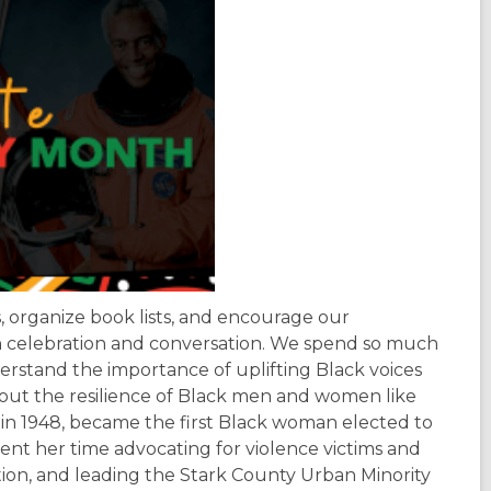
, organize book lists, and encourage our
 celebration and conversation. We spend so much
rstand the importance of uplifting Black voices
hout the resilience of Black men and women like
in 1948, became the first Black woman elected to
pent her time advocating for violence victims and
ion, and leading the Stark County Urban Minority