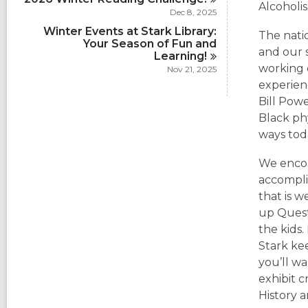
Alcoholi
Dec 8, 2025
Winter Events at Stark Library:
The nati
Your Season of Fun and
and our 
Learning!
working o
Nov 21, 2025
experienc
Bill Powe
Black ph
ways tod
We encou
accompli
that is w
up Ques
the kids
Stark kee
you’ll wa
exhibit 
History 