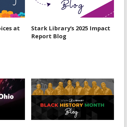
ices at
Stark Library’s 2025 Impact
Report Blog