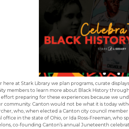
 here at Stark Library we plan programs, curate displays
y members to learn more about Black History through
 effort preparing for these experiences because we unde
ur community. Canton would not be what it is today wit
rcher, who, when elected a Canton city council member 
 office in the state of Ohio, or Ida Ross-Freeman, who s
elons, co-founding Canton’s annual Juneteenth celebrat