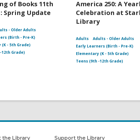
ng of Books 11th
America 250: A Yea
: Spring Update
Celebration at Star
Library
ults - Older Adults
ers (Birth - Pre-K)
Adults
Adults - Older Adults
 (K - 5th Grade)
Early Learners (Birth - Pre-K)
 -12th Grade)
Elementary (K - 5th Grade)
Teens (9th -12th Grade)
 the Library
Support the Library