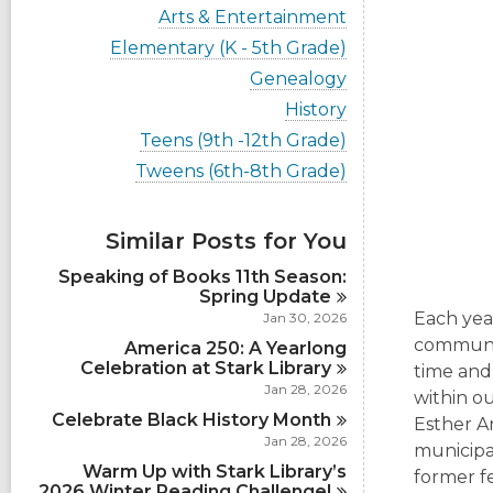
i
V
Arts & Entertainment
e
i
w
V
Elementary (K - 5th Grade)
e
a
i
w
V
Genealogy
l
e
a
i
l
w
V
History
l
e
c
a
i
l
w
V
Teens (9th -12th Grade)
a
l
e
c
a
i
r
l
w
V
Tweens (6th-8th Grade)
a
l
e
d
c
a
i
r
l
w
s
a
l
e
d
c
a
i
r
l
w
s
a
Similar Posts for You
l
n
d
c
a
i
r
l
s
a
l
n
d
Speaking of Books 11th Season:
c
i
r
l
s
Spring
Update
a
n
d
c
i
r
Each year
Jan 30, 2026
s
a
n
d
communit
i
America 250: A Yearlong
r
s
n
Celebration at Stark
d
Library
time and
i
s
Jan 28, 2026
n
within o
i
Celebrate Black History
Month
Esther A
n
Jan 28, 2026
municipal
Warm Up with Stark Library’s
former f
2026 Winter Reading
Challenge!