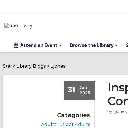
Attend an Event
Browse the Library
Stark Library Blogs
Ljones
Ins
Jan
31
2025
Co
by
Ljones
Categories
V
Adults - Older Adults