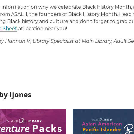
 information on why we celebrate Black History Month, 
rom ASALH, the founders of Black History Month. Head
ng Black history and culture and don’t forget to grab ou
e Sheet
at location near you!
by Hannah V., Library Specialist at Main Library, Adult Se
by ljones