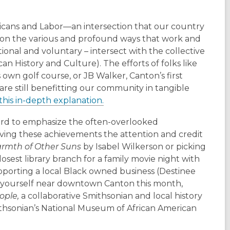
ricans and Labor—an intersection that our country
s on the various and profound ways that work and
ational and voluntary – intersect with the collective
 History and Culture). The efforts of folks like
s own golf course, or JB Walker, Canton’s first
e still benefitting our community in tangible
this in-depth explanation.
ard to emphasize the often-overlooked
ving these achievements the attention and credit
rmth of Other Suns
by Isabel Wilkerson or picking
osest library branch for a family movie night with
pporting a local Black owned business (Destinee
nd yourself near downtown Canton this month,
eople,
a collaborative Smithsonian and local history
ithsonian’s National Museum of African American