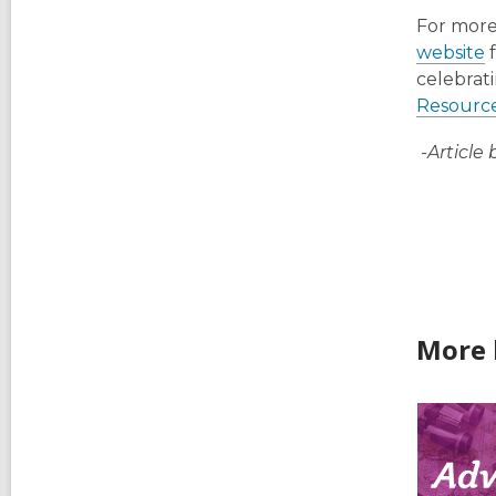
For more
website
f
celebrati
Resourc
-Article 
More 