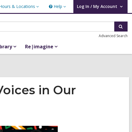
Hours & Locations
Help
Log In / My Account
urs
Help
User Log In / My Account.
ations
Sear
Advanced Search
ibrary
Re|imagine
Voices in Our