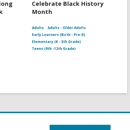
rlong
Celebrate Black History
k
Month
Adults
Adults - Older Adults
Early Learners (Birth - Pre-K)
Elementary (K - 5th Grade)
Teens (9th -12th Grade)