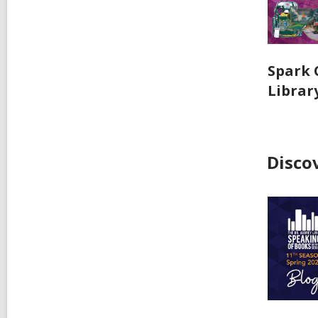
Spark 
Librar
Disco