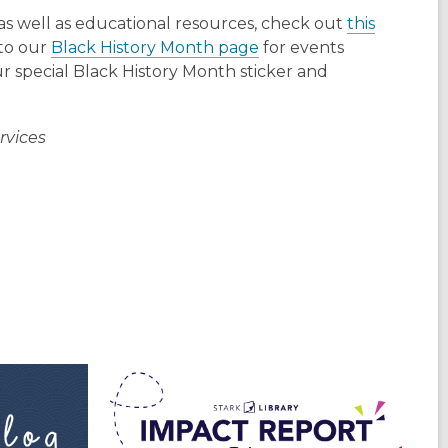
as well as educational resources, check out
this
 to our
Black History Month page
for events
r special Black History Month sticker and
rvices