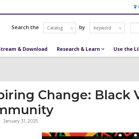
Ho
&
Loc
Search the
by
Catalog
Keyword
Stream & Download
Research & Learn
Use the L
piring Change: Black 
mmunity
January 31, 2025