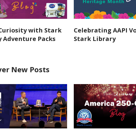
Curiosity with Stark
Celebrating AAPI Vo
y Adventure Packs
Stark Library
ver New Posts