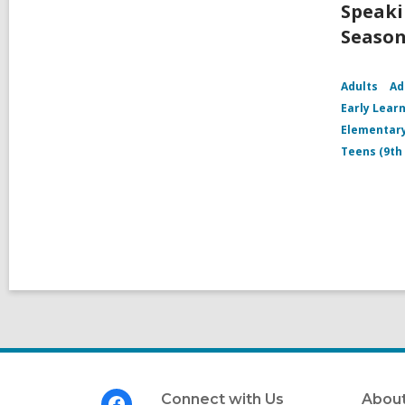
Speaki
Season
Adults
Ad
Early Learn
Elementary
Teens (9th
Footer
Connect with Us
About