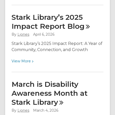
More
about
Celebrating
Stark Library’s 2025
Asian
Impact Report
Blog
American
and
By
Ljones
April 6, 2026
Pacific
Islander
Stark Library’s 2025 Impact Report: A Year of
Voices
Community, Connection, and Growth
at
View
View
More
Stark
More
Library
about
Stark
March is Disability
Library’s
Awareness Month at
2025
Impact
Stark
Library
Report
Blog
By
Ljones
March 4, 2026