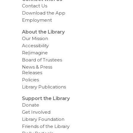
Contact Us
Download the App
Employment
About the Library
Our Mission
Accessibility
Re|imagine
Board of Trustees
News & Press
Releases
Policies
Library Publications
Support the Library
Donate
Get Involved
Library Foundation
Friends of the Library