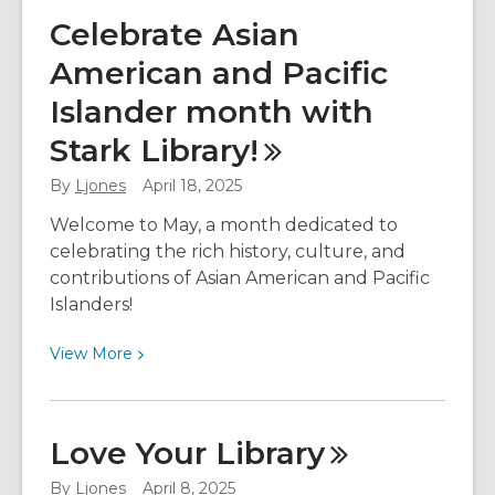
Changes
Celebrate Asian
Coming
American and Pacific
to
Your
Islander month with
Libby
Stark
Library!
Holds
Limit
By
Ljones
April 18, 2025
Welcome to May, a month dedicated to
celebrating the rich history, culture, and
contributions of Asian American and Pacific
Islanders!
View
View
More
More
about
Celebrate
Love Your
Library
Asian
American
By
Ljones
April 8, 2025