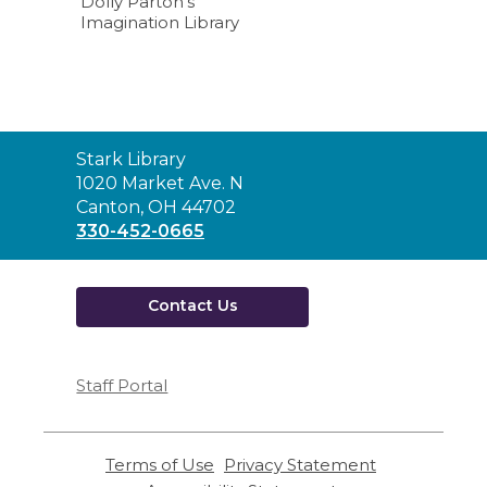
Dolly Parton’s
Imagination Library
Contact
Stark Library
the
1020 Market Ave. N
Library
Canton, OH 44702
330-452-0665
Contact Us
Staff Portal
Terms of Use
,
Privacy Statement
,
opens
opens