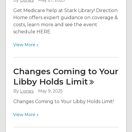
By
Ljones
May 27, 2025
Month
Get Medicare help at Stark Library! Direction
Home offers expert guidance on coverage &
costs, learn more and see the event
schedule HERE.
View
View
More
More
about
Get
Changes Coming to Your
Medicare
Libby Holds
Limit
Help
at
By
Ljones
May 9, 2025
Stark
Library
Changes Coming to Your Libby Holds Limit!
with
View
View
More
Direction
More
Home
about