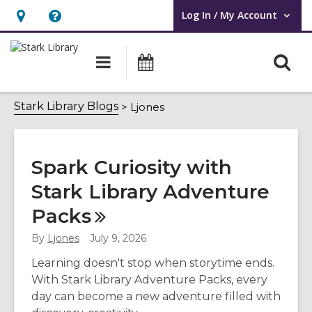
Log In / My Account
User Log In / My Account.
Hours
Help,
&
opens
O
Main
Attend
Location,
an
navigation
an
s
opens
overlay
Event
Ljones
f
Stark Library Blogs
Ljones
an
overlay
Spark Curiosity with
Stark Library Adventure
Packs
By
Ljones
July 9, 2026
Learning doesn't stop when storytime ends.
With Stark Library Adventure Packs, every
day can become a new adventure filled with