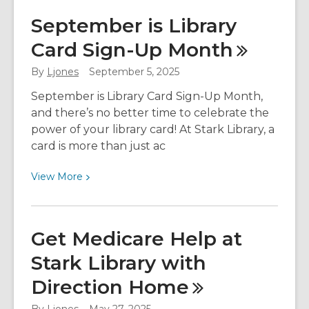
Spring
September is Library
Into
Card Sign-Up
Month
Something
New
By
Ljones
September 5, 2025
at
Stark
September is Library Card Sign-Up Month,
Library
and there’s no better time to celebrate the
power of your library card! At Stark Library, a
card is more than just ac
View
View
More
More
about
September
Get Medicare Help at
is
Stark Library with
Library
Card
Direction
Home
Sign-
Up