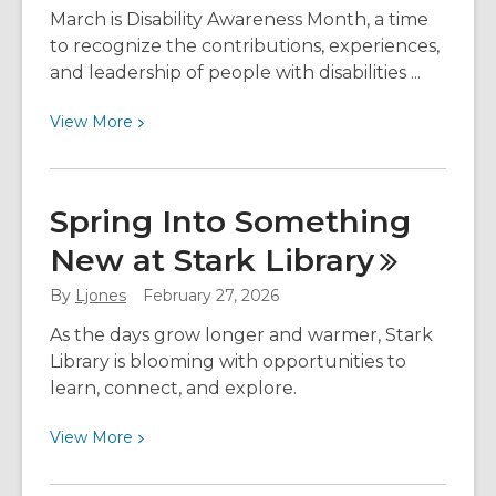
March is Disability Awareness Month, a time
to recognize the contributions, experiences,
and leadership of people with disabilities ...
View
View
More
More
about
March
Spring Into Something
is
New at Stark
Library
Disability
Awareness
By
Ljones
February 27, 2026
Month
at
As the days grow longer and warmer, Stark
Stark
Library is blooming with opportunities to
Library
learn, connect, and explore.
View
View
More
More
about