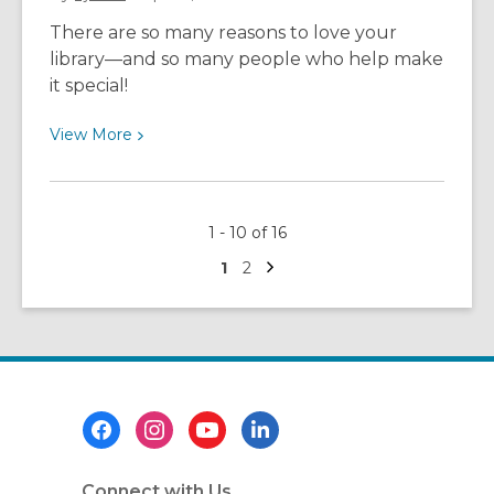
and
There are so many reasons to love your
Pacific
library—and so many people who help make
Islander
it special!
month
with
View
View
More
Stark
More
Library!
about
Love
1 - 10 of 16
Your
Next
Library
Go
Go
1
2
page
to
to
page
page
Footer
Menu
Connect with Us