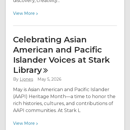
discovery, creativity...
View
View
More
More
about
Spark
Celebrating Asian
Curiosity
American and Pacific
with
Stark
Islander Voices at Stark
Library
Library
Adventure
Packs
By
Ljones
May 5, 2026
May is Asian American and Pacific Islander
(AAPI) Heritage Month—a time to honor the
rich histories, cultures, and contributions of
AAPI communities. At Stark L
View
View
More