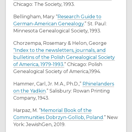
Chicago: The Society, 1993.
w
w
Bellingham, Mary “
Research Guide to
i
German-American Genealogy
.” St. Paul:
n
Minnesota Genealogical Society, 1993.
d
o
Chorzempa, Rosemary & Helon, George
w
“Index to the newsletters, journals, and
bulletins of the Polish Genealogical Society
of America, 1979-1993.
” Chicago: Polish
Genealogical Society of America,1994.
Hammer, Carl, Jr. M.A., Ph.D.,”
Rhinelanders
on the Yadkin
.” Salisbury: Rowan Printing
Company, 1943.
Harpaz, M. “
Memorial Book of the
Communities Dobrzyn-Gollob, Poland
.” New
York: JewishGen, 2019.