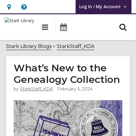
Log In / My Account
User Log In / My Account.
Hours
Help,
&
opens
O
Main
Attend
Location,
an
navigation
an
s
opens
overlay
Event
f
Stark Library Blogs
StarkStaff_KDA
an
overlay
What’s New to the
Genealogy Collection
by
StarkStaff_KDA
February 6, 2024