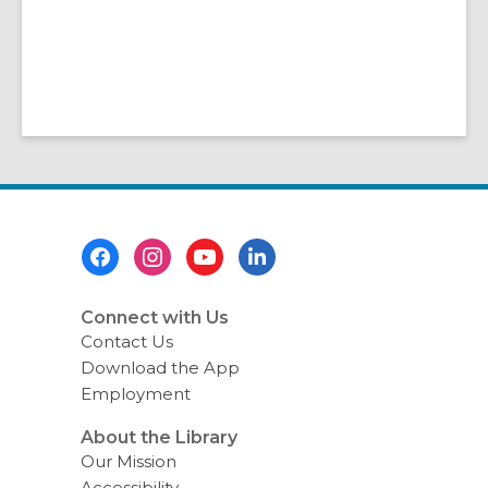
Footer
Menu
Connect with Us
Contact Us
Download the App
Employment
About the Library
Our Mission
Accessibility