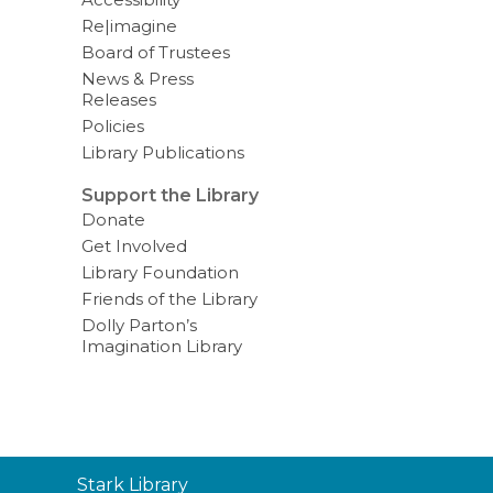
Re|imagine
Board of Trustees
News & Press
Releases
Policies
Library Publications
Support the Library
Donate
Get Involved
Library Foundation
Friends of the Library
Dolly Parton’s
Imagination Library
Contact
Stark Library