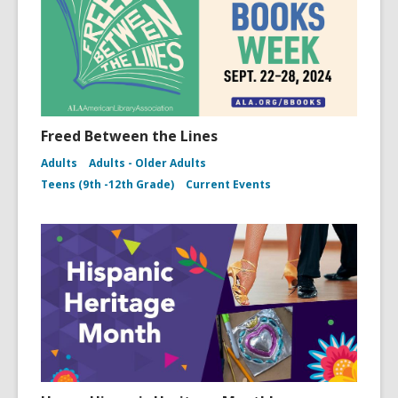
Freed Between the Lines
Adults
Adults - Older Adults
Teens (9th -12th Grade)
Current Events