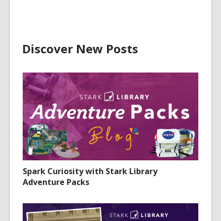
Discover New Posts
Spark Curiosity with Stark Library
Adventure Packs