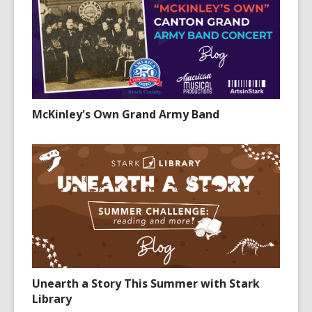
McKinley's Own Grand Army Band
Unearth a Story This Summer with Stark
Library