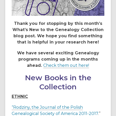
Thank you for stopping by this month’s
What’s New to the Genealogy Collection
blog post. We hope you find something
that is helpful in your research here!
We have several exciting Genealogy
programs coming up in the months
,
ahead.
Check them out here!
o
New Books in the
p
e
Collection
n
s
ETHNIC
a
“Rodziny, the Journal of the Polish
n
Genealogical Society of America 2011-2017
.”
e