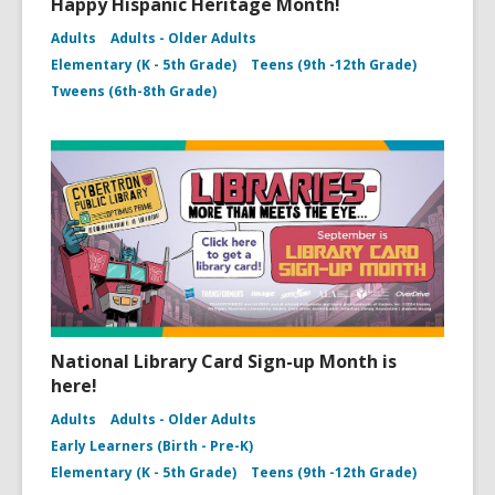
Happy Hispanic Heritage Month!
Adults
Adults - Older Adults
Elementary (K - 5th Grade)
Teens (9th -12th Grade)
Tweens (6th-8th Grade)
National Library Card Sign-up Month is
here!
Adults
Adults - Older Adults
Early Learners (Birth - Pre-K)
Elementary (K - 5th Grade)
Teens (9th -12th Grade)