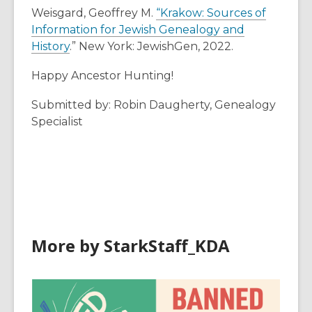
Weisgard, Geoffrey M.
“Krakow: Sources of
Information for Jewish Genealogy and
History
.” New York: JewishGen, 2022.
Happy Ancestor Hunting!
Submitted by: Robin Daugherty, Genealogy
Specialist
More by StarkStaff_KDA