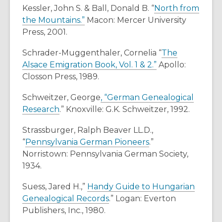
Kessler, John S. & Ball, Donald B. “
North from
the Mountains.”
Macon: Mercer University
Press, 2001.
Schrader-Muggenthaler, Cornelia “
The
Alsace Emigration Book, Vol. 1 & 2.”
Apollo:
Closson Press, 1989.
Schweitzer, George
, “German Genealogical
Research
.” Knoxville: G.K. Schweitzer, 1992.
Strassburger, Ralph Beaver LL.D.,
“
Pennsylvania German Pioneers
.”
Norristown: Pennsylvania German Society,
1934.
Suess, Jared H.,”
Handy Guide to Hungarian
Genealogical Records
.” Logan: Everton
Publishers, Inc., 1980.