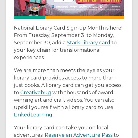
National Library Card Sign-up Month is here!
From Tuesday, September 3 to Monday,
,
September 30, add a
Stark Library card
to
o
your key chain for transformational
p
experiences!
e
We are more than meets the eye as your
n
library card provides access to more than
s
just books. A library card can get you access
a
,
to
Creativebug
with thousands of award-
n
o
winning art and craft videos. You can also
e
p
upskill yourself with a library card to use
w
e
,
LinkedLearning
.
w
n
o
i
Your library card can take you on local
s
p
n
,
adventures.
Reserve an Adventure Pass
to
a
e