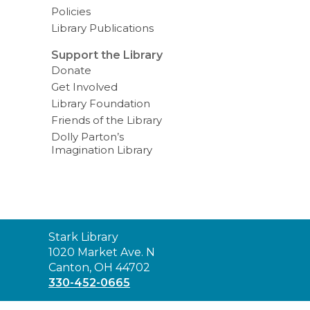
Policies
Library Publications
Support the Library
Donate
Get Involved
Library Foundation
Friends of the Library
Dolly Parton’s
Imagination Library
Contact
Stark Library
the
1020 Market Ave. N
Library
Canton, OH 44702
330-452-0665