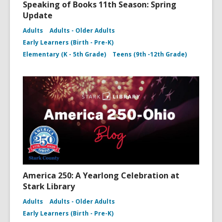
Speaking of Books 11th Season: Spring
Update
Adults
Adults - Older Adults
Early Learners (Birth - Pre-K)
Elementary (K - 5th Grade)
Teens (9th -12th Grade)
America 250: A Yearlong Celebration at
Stark Library
Adults
Adults - Older Adults
Early Learners (Birth - Pre-K)