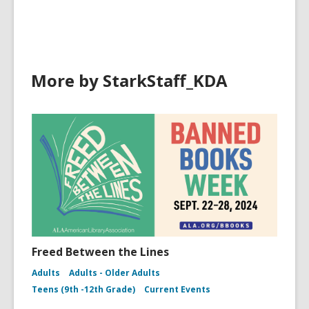
o
w
More by StarkStaff_KDA
Freed Between the Lines
Adults
Adults - Older Adults
Teens (9th -12th Grade)
Current Events