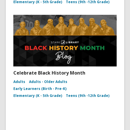
Elementary (K - 5th Grade)
Teens (9th -12th Grade)
Celebrate Black History Month
Adults
Adults - Older Adults
Early Learners (Birth - Pre-K)
Elementary (K - 5th Grade)
Teens (9th -12th Grade)