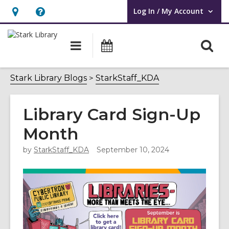
Log In / My Account
User Log In / My Account.
Hours
Help,
&
opens
O
Main
Attend
Location,
an
navigation
an
s
opens
overlay
Event
f
Stark Library Blogs
StarkStaff_KDA
an
overlay
Library Card Sign-Up
Month
by
StarkStaff_KDA
September 10, 2024