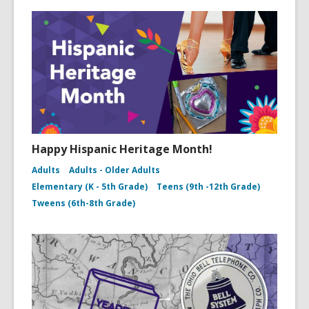
Happy Hispanic Heritage Month!
Adults
Adults - Older Adults
Elementary (K - 5th Grade)
Teens (9th -12th Grade)
Tweens (6th-8th Grade)