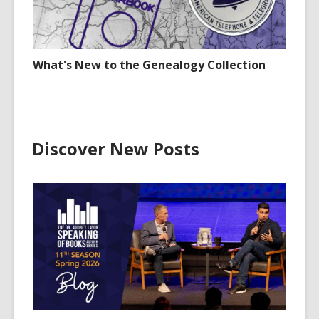
What's New to the Genealogy Collection
Discover New Posts