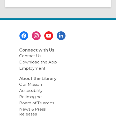
Footer
Menu
Connect with Us
Contact Us
Download the App
Employment
About the Library
Our Mission
Accessibility
Re|imagine
Board of Trustees
News & Press
Releases