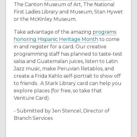
d
o
The Canton Museum of Art, The National
n
n
o
p
First Ladies Library and Museum, Stan Hywet
e
s
w
e
or the McKinley Museum.
w
a
n
w
n
Take advantage of the amazing
programs
s
i
e
,
honoring Hispanic Heritage Month
to come
a
n
w
o
in and register for a card. Our creative
n
d
w
p
programming staff has planned to taste-test
e
o
i
e
salsa and Guatemalan juices, listen to Latin
w
w
n
n
Jazz music, make Peruvian Retablos, and
w
d
s
create a Frida Kahlo self-portrait to show off
i
o
a
to friends. A Stark Library card can help you
n
w
n
explore places (for free, so take that
d
e
Venture Card).
o
w
w
- Submitted by Jen Stencel, Director of
w
Branch Services
i
n
d