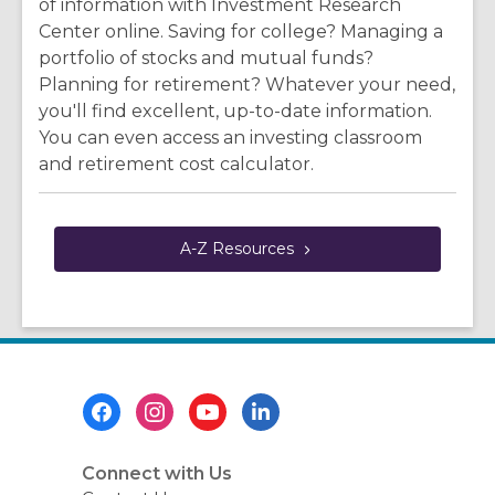
of information with Investment Research
Center online. Saving for college? Managing a
portfolio of stocks and mutual funds?
Planning for retirement? Whatever your need,
you'll find excellent, up-to-date information.
You can even access an investing classroom
and retirement cost calculator.
A-Z
Resources
Footer
Menu
Connect with Us