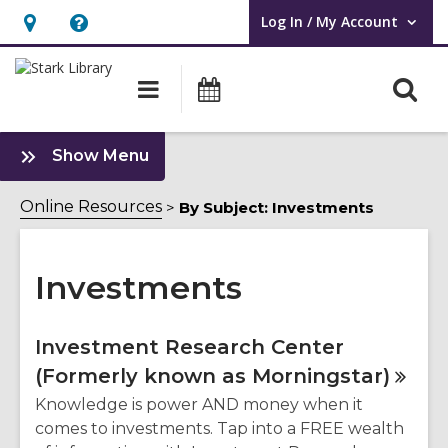
Log In / My Account
User Log In / My Account.
Hours
Help,
&
opens
O
Main
Attend
Location,
an
navigation
an
s
opens
overlay
Event
f
:
an
Show Menu
Investments
overlay
Sidebar
Online Resources
By Subject: Investments
Investments
Online
Investment Research Center
(Formerly known as
Morningstar)
Resources
Knowledge is power AND money when it
comes to investments. Tap into a FREE wealth