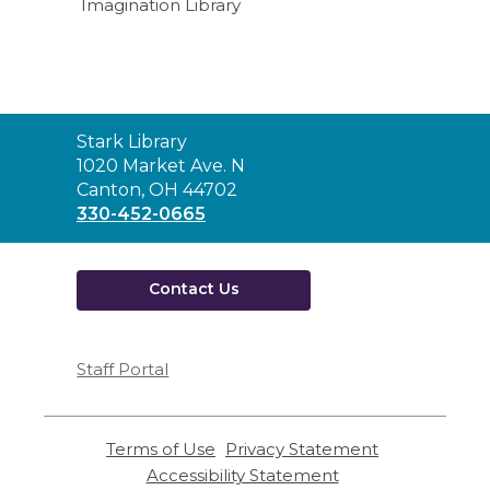
Imagination Library
Contact
Stark Library
the
1020 Market Ave. N
Library
Canton, OH 44702
330-452-0665
Contact Us
Staff Portal
Terms of Use
,
Privacy Statement
,
opens
opens
Accessibility Statement
,