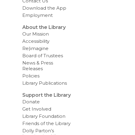
Contact Us
Download the App
Employment
About the Library
Our Mission
Accessibility
Re|imagine
Board of Trustees
News & Press
Releases
Policies
Library Publications
Support the Library
Donate
Get Involved
Library Foundation
Friends of the Library
Dolly Parton’s