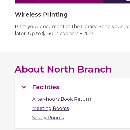
Wireless Printing
Print your document at the Library! Send your jo
later. Up to $1.50 in copies is FREE!
About
North Branch
Facilities
After-hours Book Return
Meeting Rooms
Study Rooms