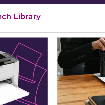
nch Library