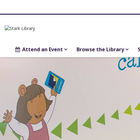
Attend an Event
Browse the Library