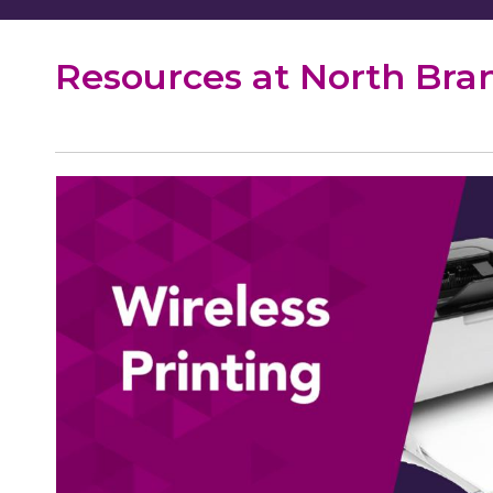
Resources at North Bra
WiFi
Printing