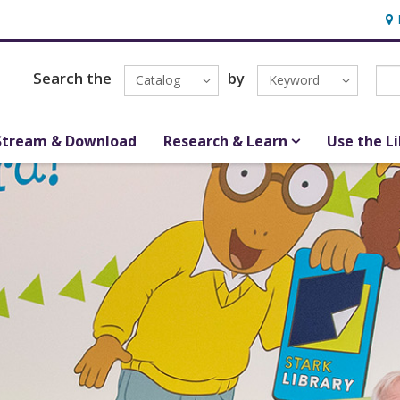
Hou
Search the
by
Catalog
Keyword
Stream & Download
Research & Learn
Use the L