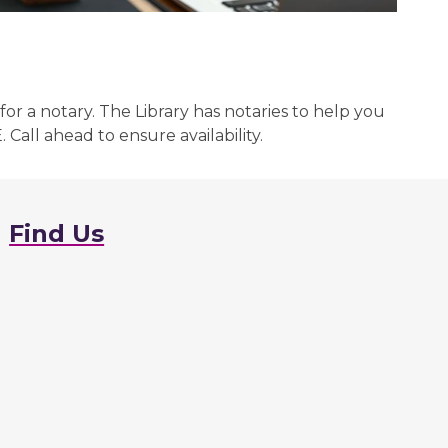
for a notary. The Library has notaries to help you
Call ahead to ensure availability.
Find Us