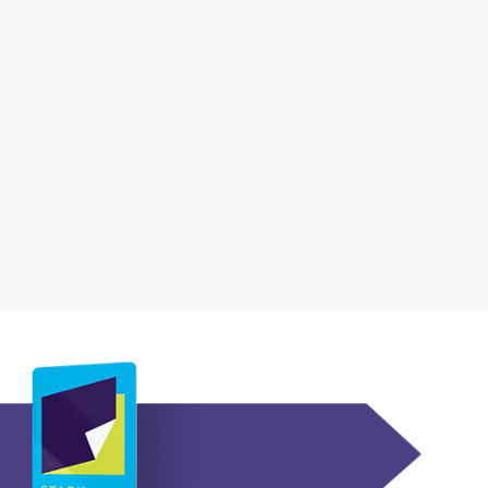
, opens a new wi