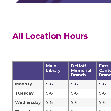
All Location Hours
Main
DeHoff
East
Library
Memorial
Cant
Branch
Bran
Monday
9-8
9-8
9-8
Tuesday
9-8
9-8
9-8
Wednesday
9-8
9-6
9-6