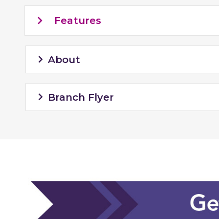
Features
About
Branch Flyer