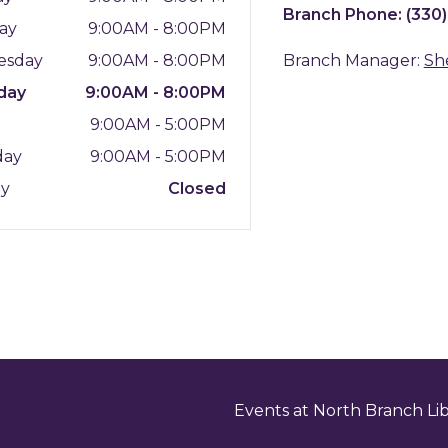
Branch Phone:
(330
ay
9:00AM - 8:00PM
esday
9:00AM - 8:00PM
Branch Manager:
Sh
day
9:00AM - 8:00PM
y
9:00AM - 5:00PM
day
9:00AM - 5:00PM
ay
Closed
Events at North Branch Li