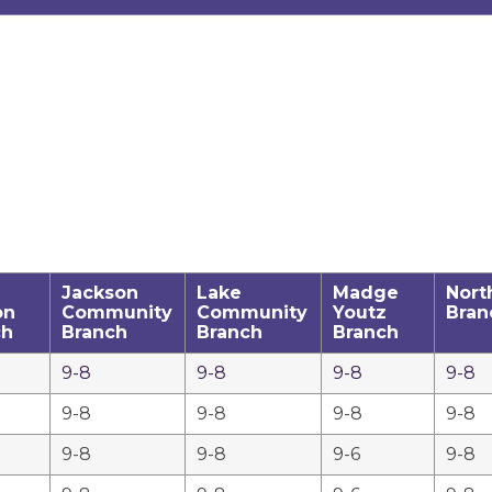
Jackson
Lake
Madge
Nort
on
Community
Community
Youtz
Bran
ch
Branch
Branch
Branch
9-8
9-8
9-8
9-8
9-8
9-8
9-8
9-8
9-8
9-8
9-6
9-8