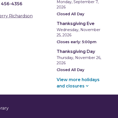
Monday, September 7,
) 456-4356
2026
Closed All Day
erry Richardson
Thanksgiving Eve
Wednesday, November
25, 2026
Closes early: 5:00pm
Thanksgiving Day
Thursday, November 26,
2026
Closed All Day
View more holidays
and
closures
brary