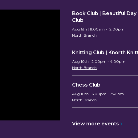
Book Club | Beautiful Da
Club
Aug 6th | 11:00am - 12:00pm
North Branch
Knitting Club | Knorth Knit
Aug 10th | 2:00pm - 4:00pm
North Branch
Chess Club
Aug 10th | 6:00pm - 7:45pm
North Branch
View more
events