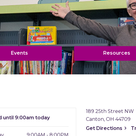
,
,
Events
Resources
opens
o
a
a
new
n
window
w
189 25th Street NW
d
until 9:00am today
Canton, OH 44709
, ope
Get
Directions
T
ay
9:00AM - 8:00PM