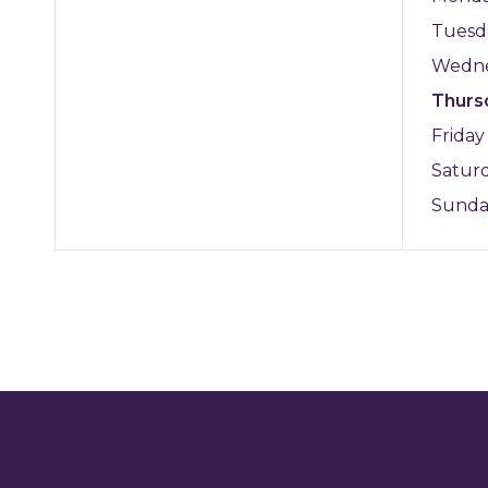
Tuesd
Wedn
Thurs
Frida
Satur
Sund