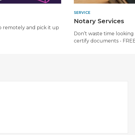
SERVICE
Notary Services
b remotely and pick it up
Don’t waste time looking 
certify documents - FREE. 