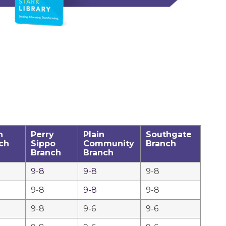
h
Perry
Plain
Southgate
ch
Sippo
Community
Branch
Branch
Branch
9-8
9-8
9-8
9-8
9-8
9-8
9-8
9-6
9-6