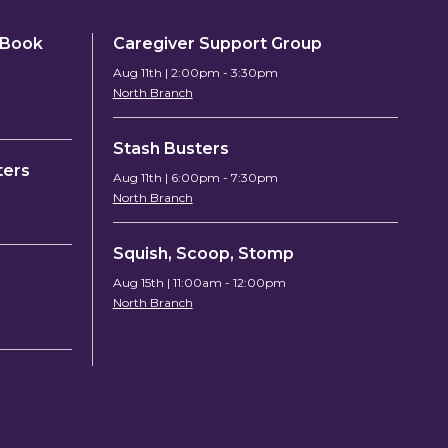
y Book
Caregiver Support Group
Aug 11th | 2:00pm - 3:30pm
North Branch
Stash Busters
ters
Aug 11th | 6:00pm - 7:30pm
North Branch
Squish, Scoop, Stomp
Aug 15th | 11:00am - 12:00pm
North Branch