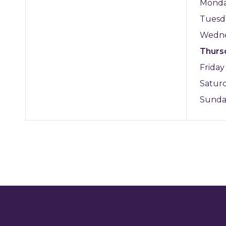
Mond
Tuesd
Wedn
Thurs
Frida
Satur
Sund