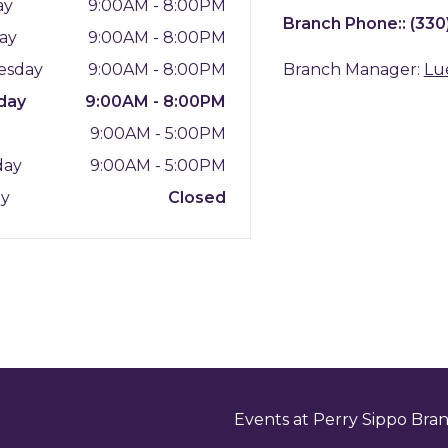
ay
9:00AM - 8:00PM
Branch Phone::
(330
ay
9:00AM - 8:00PM
esday
9:00AM - 8:00PM
Branch Manager:
Lu
day
9:00AM - 8:00PM
y
9:00AM - 5:00PM
day
9:00AM - 5:00PM
ay
Closed
Events at Perry Sippo Bra