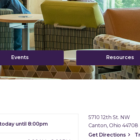
,
,
Events
Resources
opens
o
a
a
new
n
window
w
5710 12th St. NW
today until 8:00pm
Canton, Ohio 44708
, ope
Get
Directions
T