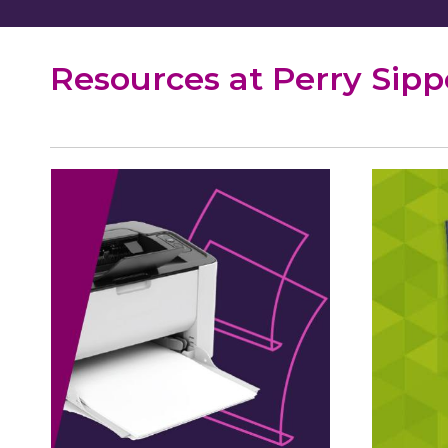
Resources at Perry Sip
WiFi
Pass
Printing
Serv