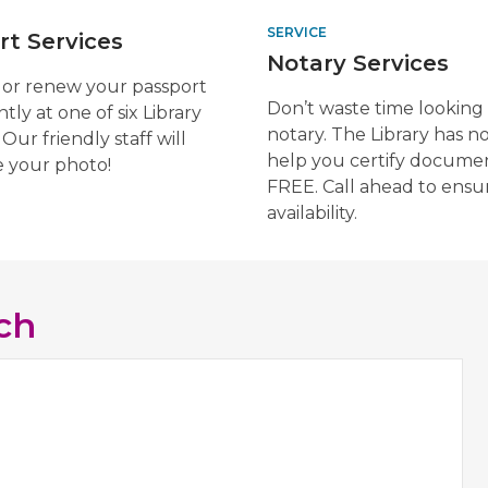
SERVICE
rt Services
Notary Services
 or renew your passport
Don’t waste time looking 
tly at one of six Library
notary. The Library has no
 Our friendly staff will
help you certify documen
e your photo!
FREE. Call ahead to ensu
availability.
ch