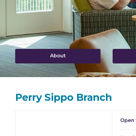
,
About
opens
a
new
window
Perry Sippo Branch
Hours & Information
Open