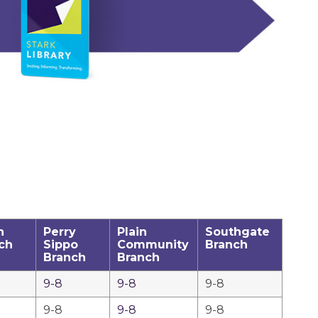
h
Perry
Plain
Southgate
ch
Sippo
Community
Branch
Branch
Branch
9-8
9-8
9-8
9-8
9-8
9-8