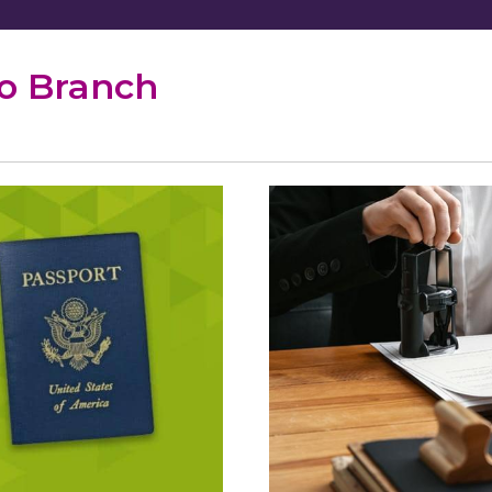
po Branch
port
ices