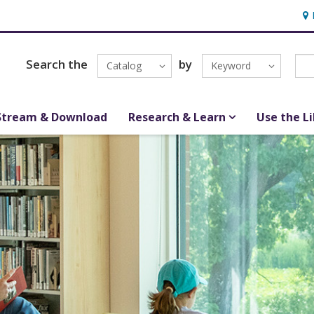
Hou
Search the
by
Catalog
Keyword
Stream & Download
Research & Learn
Use the L