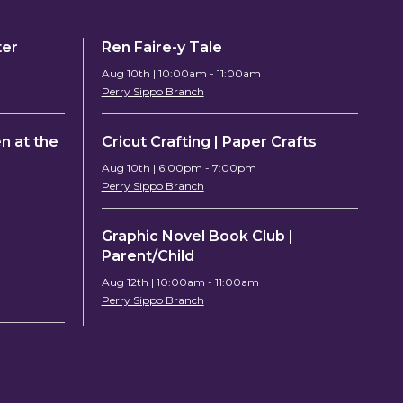
ter
Ren Faire-y Tale
Aug 10th | 10:00am - 11:00am
Perry Sippo Branch
n at the
Cricut Crafting | Paper Crafts
Aug 10th | 6:00pm - 7:00pm
Perry Sippo Branch
Graphic Novel Book Club |
Parent/Child
Aug 12th | 10:00am - 11:00am
Perry Sippo Branch