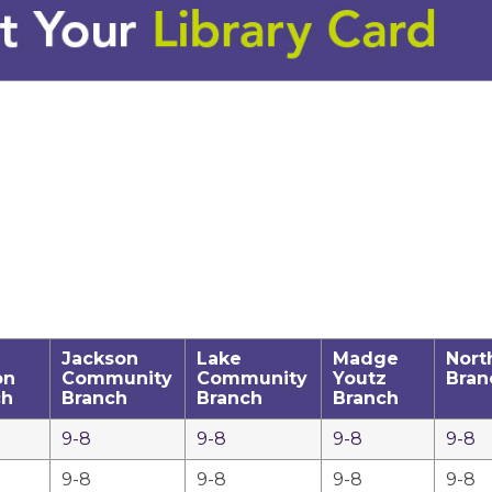
Jackson
Lake
Madge
Nort
on
Community
Community
Youtz
Bran
ch
Branch
Branch
Branch
9-8
9-8
9-8
9-8
9-8
9-8
9-8
9-8