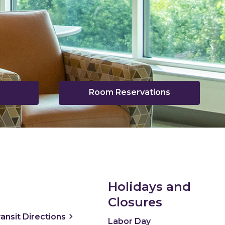
Room Reservations
pens
ew
indow
Holidays and
Closures
ns a new window
, opens a new window
ransit
Directions
Labor Day