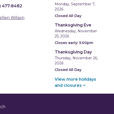
Monday, September 7,
) 477-8482
2026
Closed All Day
ellen Wilson
Thanksgiving Eve
Wednesday, November
25, 2026
Closes early: 5:00pm
Thanksgiving Day
Thursday, November 26,
2026
Closed All Day
View more holidays
and
closures
nch