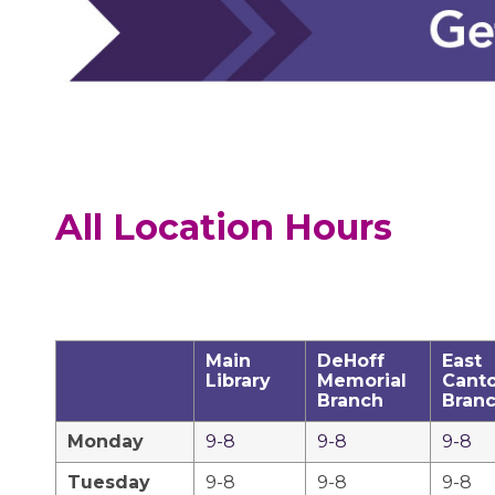
All Location Hours
Main
DeHoff
East
Library
Memorial
Cant
Branch
Bran
Monday
9-8
9-8
9-8
Tuesday
9-8
9-8
9-8