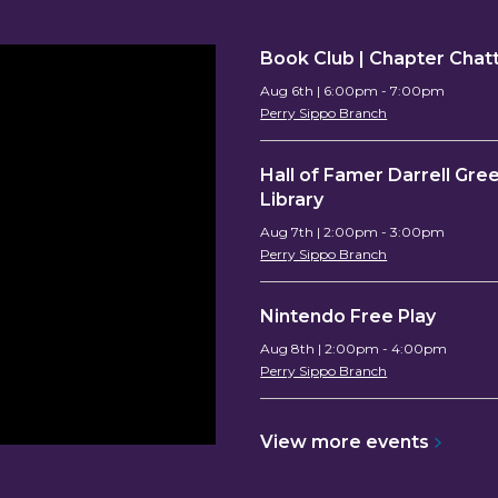
Book Club | Chapter Chat
Aug 6th | 6:00pm - 7:00pm
Perry Sippo Branch
Hall of Famer Darrell Gree
Library
Aug 7th | 2:00pm - 3:00pm
Perry Sippo Branch
Nintendo Free Play
Aug 8th | 2:00pm - 4:00pm
Perry Sippo Branch
View more
events