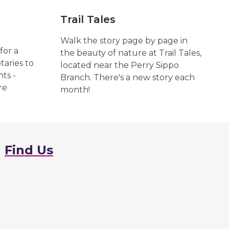
Trail Tales
Walk the story page by page in
for a
the beauty of nature at Trail Tales,
taries to
located near the Perry Sippo
ts -
Branch. There's a new story each
re
month!
Find Us