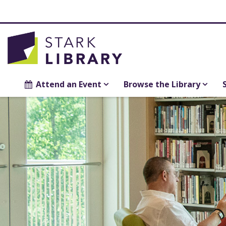
Attend an Event
Browse the Library