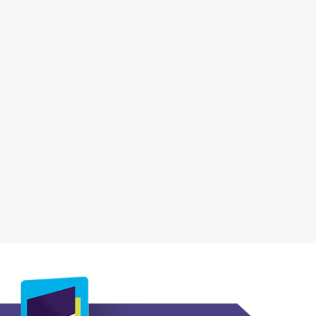
, opens a new wi