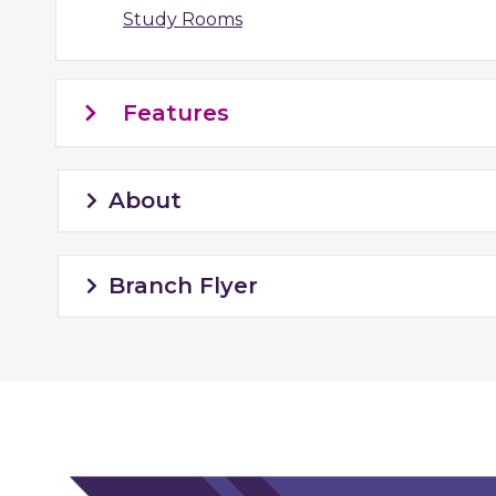
Study Rooms
Features
About
Branch Flyer