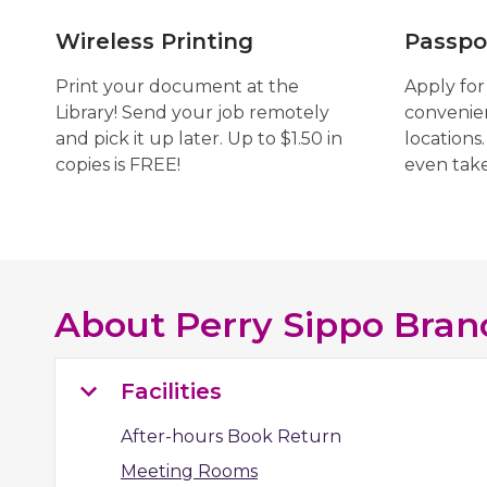
Wireless Printing
Passpo
Print your document at the
Apply for
Library! Send your job remotely
convenien
and pick it up later. Up to $1.50 in
locations.
copies is FREE!
even tak
About
Perry Sippo Bran
Facilities
After-hours Book Return
Meeting Rooms