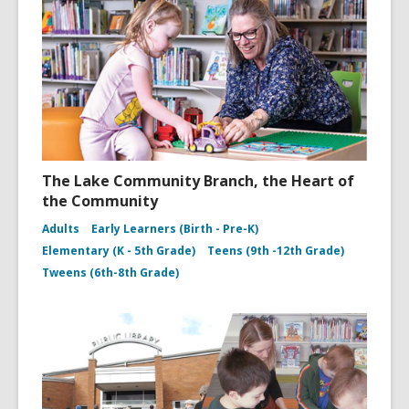
The Lake Community Branch, the Heart of
the Community
Adults
Early Learners (Birth - Pre-K)
Elementary (K - 5th Grade)
Teens (9th -12th Grade)
Tweens (6th-8th Grade)