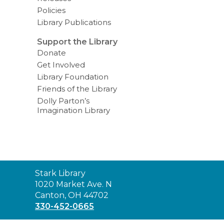
Policies
Library Publications
Support the Library
Donate
Get Involved
Library Foundation
Friends of the Library
Dolly Parton’s
Imagination Library
Contact
Stark Library
the
1020 Market Ave. N
Library
Canton, OH 44702
330-452-0665