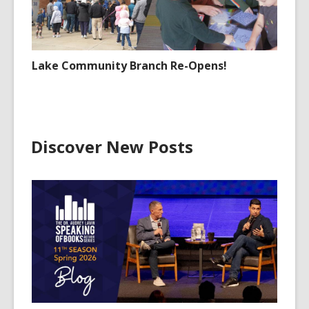
Lake Community Branch Re-Opens!
Discover New Posts