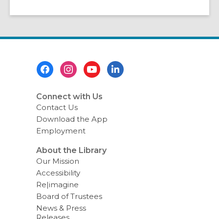
Footer
Menu
Connect with Us
Contact Us
Download the App
Employment
About the Library
Our Mission
Accessibility
Re|imagine
Board of Trustees
News & Press
Releases