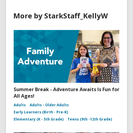
More by StarkStaff_KellyW
Summer Break - Adventure Awaits Is Fun for
All Ages!
Adults
Adults - Older Adults
Early Learners (Birth - Pre-K)
Elementary (K - 5th Grade)
Teens (9th -12th Grade)