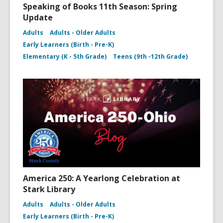
Speaking of Books 11th Season: Spring
Update
Adults
Adults - Older Adults
Early Learners (Birth - Pre-K)
Elementary (K - 5th Grade)
Teens (9th -12th Grade)
America 250: A Yearlong Celebration at
Stark Library
Adults
Adults - Older Adults
Early Learners (Birth - Pre-K)