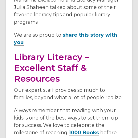
Julia Shaheen talked about some of their
favorite literacy tips and popular library
programs.
We are so proud to
share this story with
,
you
.
o
Library Literacy –
p
e
Excellent Staff &
n
Resources
s
a
Our expert staff provides so much to
n
families, beyond what a lot of people realize.
e
w
Always remember that reading with your
w
kids is one of the best ways to set them up
i
for success. We love to celebrate the
n
milestone of reaching
1000 Books
before