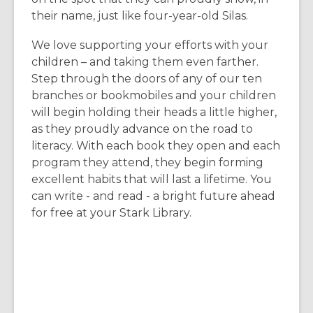
their name, just like four-year-old Silas.
We love supporting your efforts with your
children – and taking them even farther.
Step through the doors of any of our ten
branches or bookmobiles and your children
will begin holding their heads a little higher,
as they proudly advance on the road to
literacy. With each book they open and each
program they attend, they begin forming
excellent habits that will last a lifetime. You
can write - and read - a bright future ahead
for free at your Stark Library.