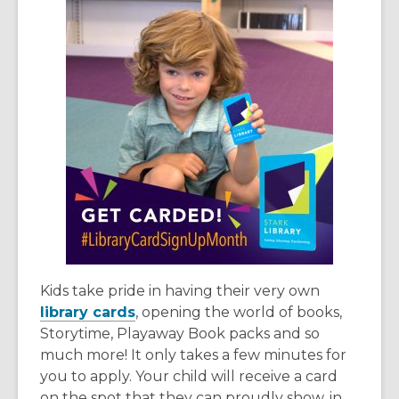
Kids take pride in having their very own
library cards
, opening the world of books,
Storytime, Playaway Book packs and so
much more! It only takes a few minutes for
you to apply. Your child will receive a card
on the spot that they can proudly show, in