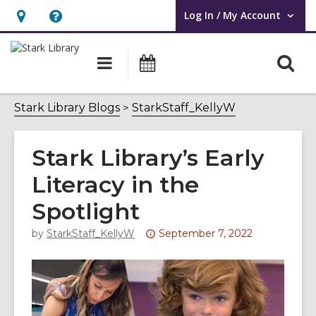
Log In / My Account
User Log In / My Account.
Hours
Help,
&
opens
O
Main
Attend
Location,
an
navigation
an
s
opens
overlay
Event
f
Stark Library Blogs
StarkStaff_KellyW
an
overlay
Stark Library’s Early
Literacy in the
Spotlight
Attention:
by
StarkStaff_KellyW
September 7, 2022
This
post
is
over