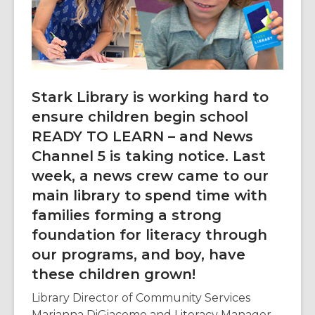
3
years
old
and
the
information
Stark Library is working hard to
may
ensure children begin school
be
READY TO LEARN – and News
out
of
Channel 5 is taking notice. Last
date.
week, a news crew came to our
main library to spend time with
families forming a strong
foundation for literacy through
our programs, and boy, have
these children grown!
Library Director of Community Services
Marianna DiGiacomo and Literacy Manager