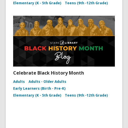
Elementary (K - 5th Grade)
Teens (9th -12th Grade)
Celebrate Black History Month
Adults
Adults - Older Adults
Early Learners (Birth - Pre-K)
Elementary (K - 5th Grade)
Teens (9th -12th Grade)