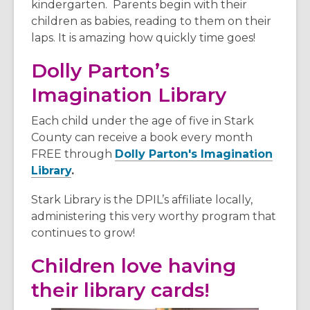
d
kindergarten. Parents begin with their
o
children as babies, reading to them on their
w
laps. It is amazing how quickly time goes!
Dolly Parton’s
Imagination Library
Each child under the age of five in Stark
County can receive a book every month
FREE through
Dolly Parton's Imagination
Library
.
Stark Library is the DPIL’s affiliate locally,
administering this very worthy program that
continues to grow!
Children love having
their library cards!