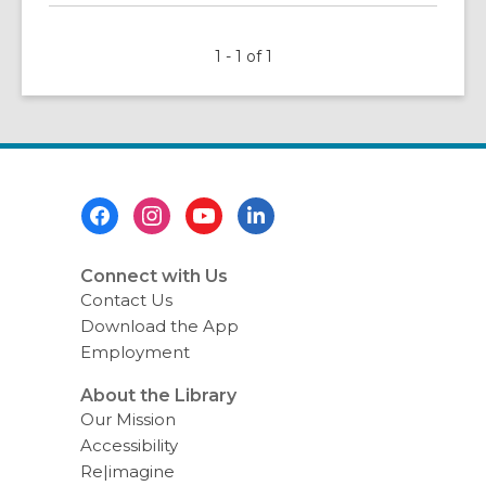
about
Celebrate
1 - 1 of 1
Hispanic
Heritage
Month
Footer
Menu
Connect with Us
Contact Us
Download the App
Employment
About the Library
Our Mission
Accessibility
Re|imagine