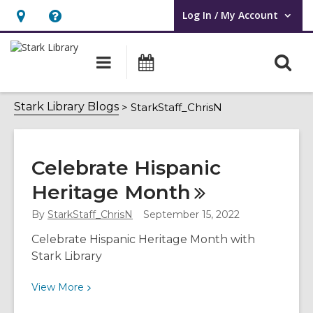
Log In / My Account
User Log In / My Account.
Hours
Help,
&
opens
O
Main
Attend
Location,
an
navigation
an
s
opens
overlay
Event
StarkStaff_ChrisN
f
Stark Library Blogs
StarkStaff_ChrisN
an
overlay
Celebrate Hispanic
Heritage
Month
By
StarkStaff_ChrisN
September 15, 2022
Celebrate Hispanic Heritage Month with
Stark Library
View
View
More
More