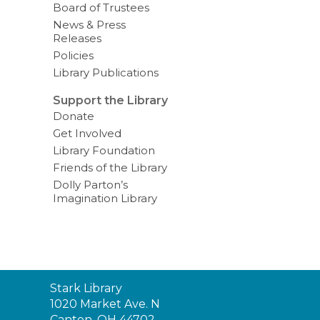
Board of Trustees
News & Press
Releases
Policies
Library Publications
Support the Library
Donate
Get Involved
Library Foundation
Friends of the Library
Dolly Parton’s
Imagination Library
Contact
Stark Library
the
1020 Market Ave. N
Library
Canton, OH 44702