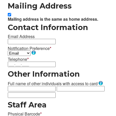
Mailing Address
Mailing address is the same as home address.
Contact Information
Email Address
Notification Preference
*
Telephone
*
Other Information
Full name of other individuals with access to card
Staff Area
Physical Barcode
*