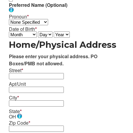
Preferred Name (Optional)
Pronoun
*
Date of Birth
*
Home/Physical Address
Please enter your physical address. PO
Boxes/PMB not allowed.
Street
*
Apt/Unit
City
*
State
*
OH
Zip Code
*