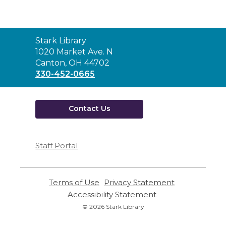
Contact
Stark Library
the
1020 Market Ave. N
Library
Canton, OH 44702
330-452-0665
Contact Us
Staff Portal
Terms of Use
,
Privacy Statement
,
opens
opens
Accessibility Statement
,
a
a
opens
© 2026 Stark Library
new
new
a
window
window
new