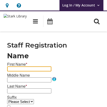
Log In / My Account
User Log In / My Account.
Hours
Help,
&
opens
O
Main navigation
Attend an Event
Location,
an
opens
overlay
Staff
an
Library
Staff Registration
overlay
Card
Name
Registration
First Name
*
Middle Name
Last Name
*
Suffix