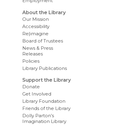
Employment
About the Library
Our Mission
Accessibility
Re|imagine
Board of Trustees
News & Press
Releases
Policies
Library Publications
Support the Library
Donate
Get Involved
Library Foundation
Friends of the Library
Dolly Parton’s
Imagination Library