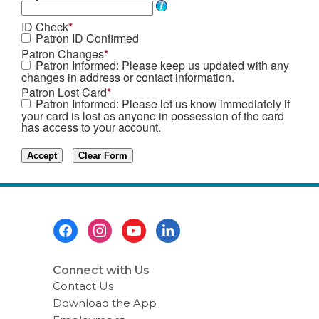
ID Check
*
Patron ID Confirmed
Patron Changes
*
Patron Informed: Please keep us updated with any
changes in address or contact information.
Patron Lost Card
*
Patron Informed: Please let us know immediately if
your card is lost as anyone in possession of the card
has access to your account.
Footer
Menu
Connect with Us
Contact Us
Download the App