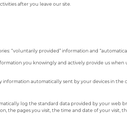
tivities after you leave our site.
ories: “voluntarily provided” information and “automatica
nformation you knowingly and actively provide us when us
y information automatically sent by your devices in the 
matically log the standard data provided by your web br
n, the pages you visit, the time and date of your visit, 