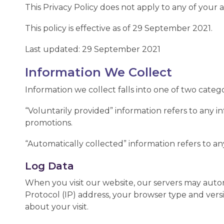
This Privacy Policy does not apply to any of your ac
This policy is effective as of 29 September 2021.
Last updated: 29 September 2021
Information We Collect
Information we collect falls into one of two categ
“Voluntarily provided” information refers to any i
promotions.
“Automatically collected” information refers to an
Log Data
When you visit our website, our servers may auto
Protocol (IP) address, your browser type and versio
about your visit.