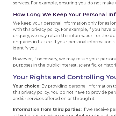
services. For example, ensuring you do not make y
How Long We Keep Your Personal In
We keep your personal information only for as lo
with this privacy policy. For example, if you have
enquiry, we may retain this information for the du
enquiries in future. If your personal information i
identify you.
However, if necessary, we may retain your personal
purposes in the public interest, scientific, or histo
Your Rights and Controlling Yo
Your choice:
By providing personal information to
this privacy policy. You do not have to provide pe
and/or services offered on or through it.
Information from third parties:
If we receive per
a third party providing personal information abo