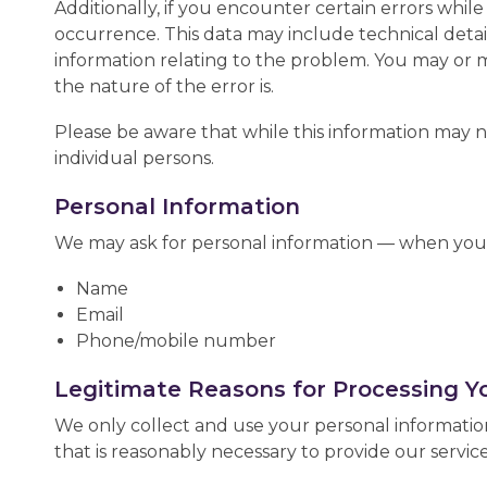
Additionally, if you encounter certain errors whil
occurrence. This data may include technical deta
information relating to the problem. You may or 
the nature of the error is.
Please be aware that while this information may not
individual persons.
Personal Information
We may ask for personal information — when you 
Name
Email
Phone/mobile number
Legitimate Reasons for Processing Y
We only collect and use your personal information
that is reasonably necessary to provide our service