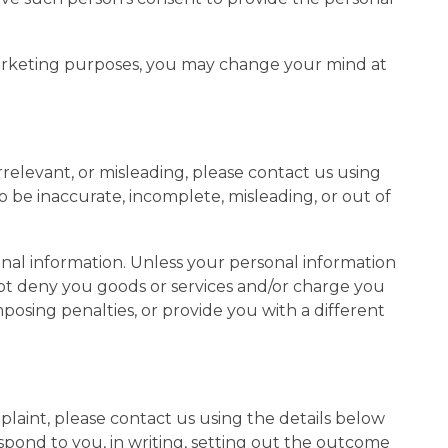
marketing purposes, you may change your mind at
rrelevant, or misleading, please contact us using
to be inaccurate, incomplete, misleading, or out of
onal information. Unless your personal information
 not deny you goods or services and/or charge you
mposing penalties, or provide you with a different
laint, please contact us using the details below
spond to you, in writing, setting out the outcome