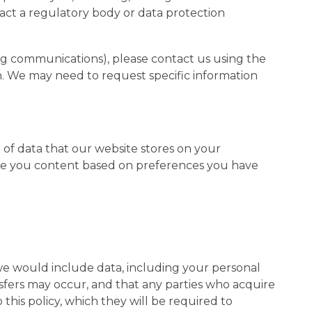
tact a regulatory body or data protection
g communications), please contact us using the
ion. We may need to request specific information
e of data that our website stores on your
erve you content based on preferences you have
 we would include data, including your personal
sfers may occur, and that any parties who acquire
this policy, which they will be required to