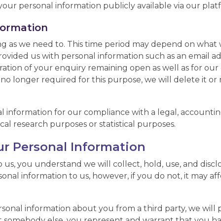
our personal information publicly available via our plat
formation
ng as we need to. This time period may depend on what w
 provided us with personal information such as an email 
ration of your enquiry remaining open as well as for our
s no longer required for this purpose, we will delete it 
 information for our compliance with a legal, accounting,
rical research purposes or statistical purposes.
ur Personal Information
 us, you understand we will collect, hold, use, and disc
rsonal information to us, however, if you do not, it may a
sonal information about you from a third party, we will pro
ut somebody else, you represent and warrant that you ha