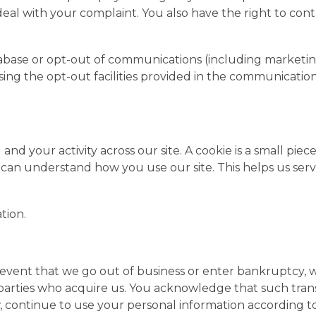
 deal with your complaint. You also have the right to con
base or opt-out of communications (including marketin
t using the opt-out facilities provided in the communicat
nd your activity across our site. A cookie is a small piec
e can understand how you use our site. This helps us s
tion.
ely event that we go out of business or enter bankruptcy,
 parties who acquire us. You acknowledge that such tran
 continue to use your personal information according to 