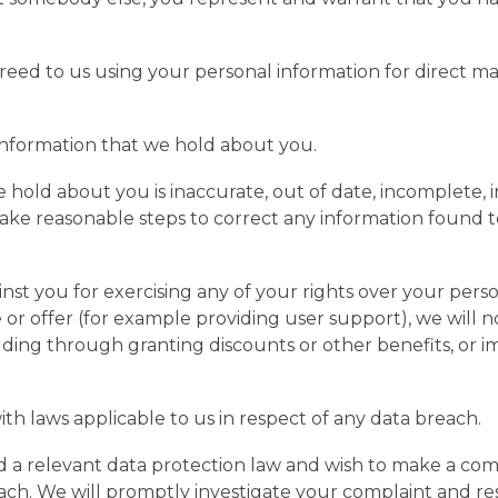
greed to us using your personal information for direct 
.
information that we hold about you.
 hold about you is inaccurate, out of date, incomplete, i
l take reasonable steps to correct any information found 
inst you for exercising any of your rights over your pers
ce or offer (for example providing user support), we will
cluding through granting discounts or other benefits, or i
th laws applicable to us in respect of any data breach.
 a relevant data protection law and wish to make a comp
reach. We will promptly investigate your complaint and re