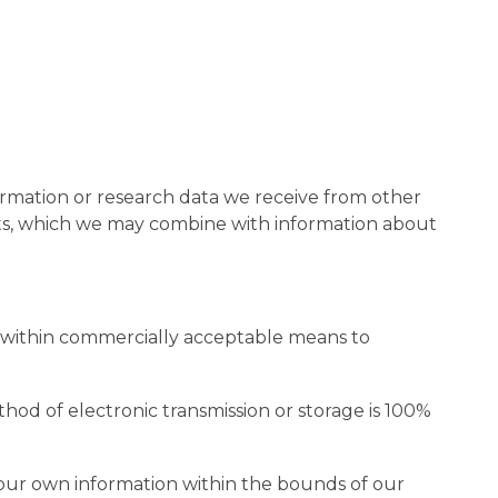
rmation or research data we receive from other
hts, which we may combine with information about
it within commercially acceptable means to
hod of electronic transmission or storage is 100%
 your own information within the bounds of our