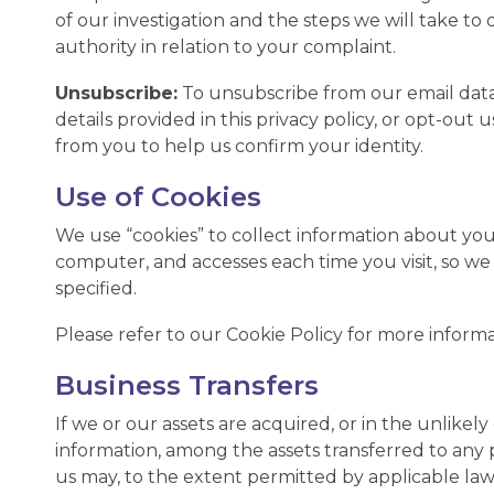
of our investigation and the steps we will take to
authority in relation to your complaint.
Unsubscribe:
To unsubscribe from our email data
details provided in this privacy policy, or opt-ou
from you to help us confirm your identity.
Use of Cookies
We use “cookies” to collect information about you a
computer, and accesses each time you visit, so w
specified.
Please refer to our Cookie Policy for more informa
Business Transfers
If we or our assets are acquired, or in the unlik
information, among the assets transferred to any
us may, to the extent permitted by applicable law,