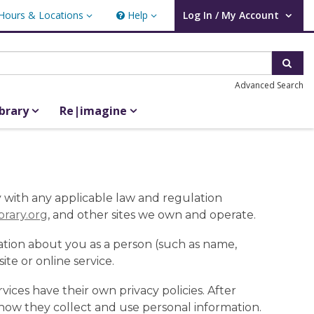
Hours & Locations
Help
Log In / My Account
rs & Locations
Help
User Log In / My Account.
Sear
Advanced Search
ibrary
Re|imagine
ly with any applicable law and regulation
ibrary.org
, and other sites we own and operate.
ation about you as a person (such as name,
te or online service.
rvices have their own privacy policies. After
 how they collect and use personal information.