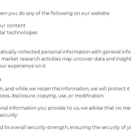
en you do any of the following on our website:
our content
ilar technologies
cally collected personal information with general info
 market research activities may uncover data and insig
our experience on it.
n
 and while we retain this information, we will protect 
ess, disclosure, copying, use, or modification.
nal information you provide to us, we advise that no met
ecurity.
d its overall security strength, ensuring the security of