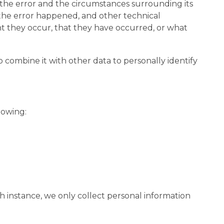
t the error and the circumstances surrounding its
 the error happened, and other technical
nt they occur, that they have occurred, or what
o combine it with other data to personally identify
lowing:
h instance, we only collect personal information