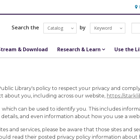
Hou
Search the
by
Catalog
Keyword
Stream & Download
Research & Learn
Use the L
y Public Library's policy to respect your privacy and comp
t about you, including across our website,
https://starkl
 which can be used to identify you. This includes inform
 details, and even information about how you use a websi
sites and services, please be aware that those sites and se
should read their posted privacy policy information about