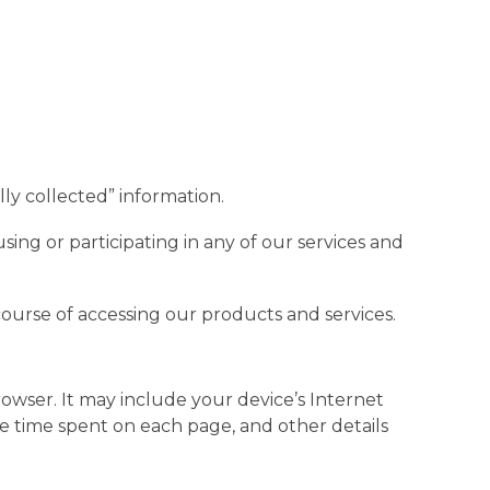
lly collected” information.
ing or participating in any of our services and
course of accessing our products and services.
owser. It may include your device’s Internet
the time spent on each page, and other details