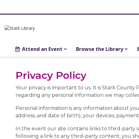
Attend an Event
Browse the Library
Privacy
Privacy Policy
Policy
Your privacy is important to us. It is Stark Count
regarding any personal information we may collec
Personal information is any information about you
address, and date of birth), your devices, payment
In the event our site contains links to third-party 
following a link to any third-party content, you 