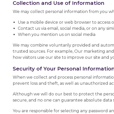
Collection and Use of Information
We may collect personal information from you wh
Use a mobile device or web browser to access 
Contact us via email, social media, or on any sim
When you mention us on social media
We may combine voluntarily provided and automati
trusted sources. For example, Our marketing and
how visitors use our site to improve our site and y
Security of Your Personal Informatio
When we collect and process personal information,
prevent loss and theft, as well as unauthorized acc
Although we will do our best to protect the perso
secure, and no one can guarantee absolute data s
You are responsible for selecting any password an