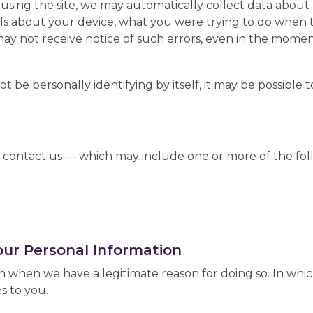
e using the site, we may automatically collect data abou
ils about your device, what you were trying to do when
may not receive notice of such errors, even in the mome
 be personally identifying by itself, it may be possible t
contact us — which may include one or more of the fol
our Personal Information
 when we have a legitimate reason for doing so. In whic
s to you.