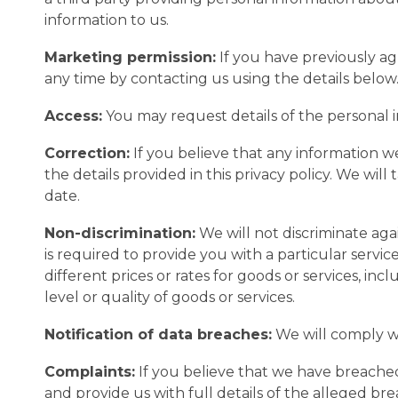
information to us.
Marketing permission:
If you have previously a
any time by contacting us using the details below
Access:
You may request details of the personal 
Correction:
If you believe that any information we
the details provided in this privacy policy. We wil
date.
Non-discrimination:
We will not discriminate aga
is required to provide you with a particular servi
different prices or rates for goods or services, in
level or quality of goods or services.
Notification of data breaches:
We will comply wi
Complaints:
If you believe that we have breached
and provide us with full details of the alleged b