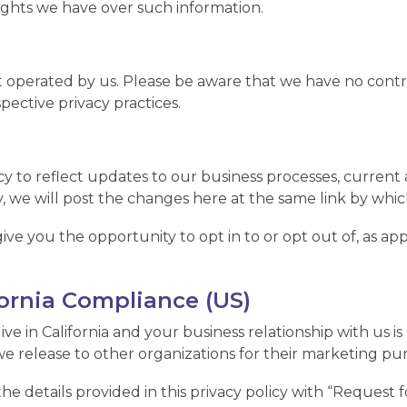
 rights we have over such information.
t operated by us. Please be aware that we have no contro
spective privacy practices.
y to reflect updates to our business processes, current a
, we will post the changes here at the same link by which
give you the opportunity to opt in to or opt out of, as a
fornia Compliance (US)
live in California and your business relationship with us i
e release to other organizations for their marketing pu
 details provided in this privacy policy with “Request fo