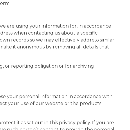
form.
e are using your information for, in accordance
address when contacting us about a specific
 own records so we may effectively address similar
or make it anonymous by removing all details that
 or reporting obligation or for archiving
lose your personal information in accordance with
ffect your use of our website or the products
tect it as set out in this privacy policy. If you are
ve such person’s consent to provide the personal