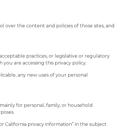
l over the content and policies of those sites, and
cceptable practices, or legislative or regulatory
 you are accessing this privacy policy.
pplicable, any new uses of your personal
s mainly for personal, family, or household
rposes.
r California privacy information” in the subject