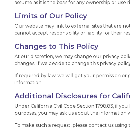
assume as it is the basis for any ownership or use
Limits of Our Policy
Our website may link to external sites that are no
cannot accept responsibility or liability for their re
Changes to This Policy
At our discretion, we may change our privacy polic
changes. If we decide to change this privacy policy
If required by law, we will get your permission or 
information.
Additional Disclosures for Cali
Under California Civil Code Section 1798.83, if you 
purposes, you may ask us about the information w
To make such a request, please contact us using the