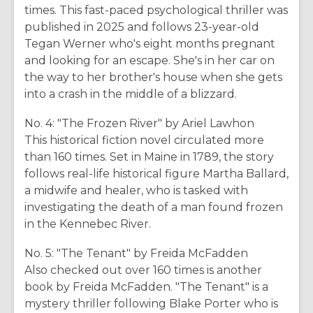
times. This fast-paced psychological thriller was
published in 2025 and follows 23-year-old
Tegan Werner who's eight months pregnant
and looking for an escape. She's in her car on
the way to her brother's house when she gets
into a crash in the middle of a blizzard.
No. 4: "The Frozen River" by Ariel Lawhon
This historical fiction novel circulated more
than 160 times. Set in Maine in 1789, the story
follows real-life historical figure Martha Ballard,
a midwife and healer, who is tasked with
investigating the death of a man found frozen
in the Kennebec River.
No. 5: "The Tenant" by Freida McFadden
Also checked out over 160 times is another
book by Freida McFadden. "The Tenant" is a
mystery thriller following Blake Porter who is