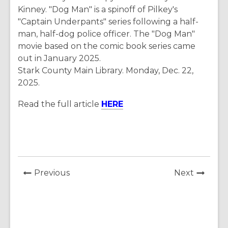
Kinney. "Dog Man" is a spinoff of Pilkey's
"Captain Underpants" series following a half-
man, half-dog police officer. The "Dog Man"
movie based on the comic book series came
out in January 2025.
Stark County Main Library. Monday, Dec. 22,
2025.
Read the full article
HERE
News
News
Previous
Next
Post
Post