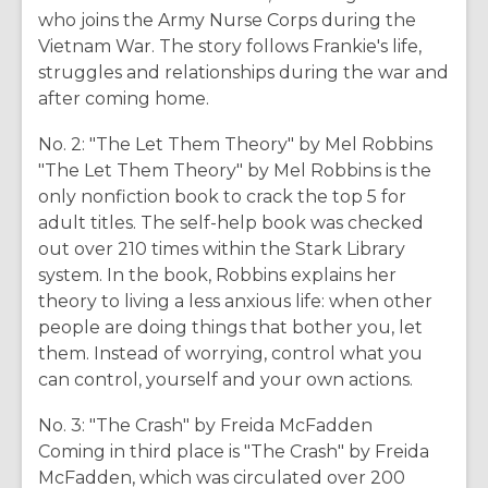
who joins the Army Nurse Corps during the
Vietnam War. The story follows Frankie's life,
struggles and relationships during the war and
after coming home.
No. 2: "The Let Them Theory" by Mel Robbins
"The Let Them Theory" by Mel Robbins is the
only nonfiction book to crack the top 5 for
adult titles. The self-help book was checked
out over 210 times within the Stark Library
system. In the book, Robbins explains her
theory to living a less anxious life: when other
people are doing things that bother you, let
them. Instead of worrying, control what you
can control, yourself and your own actions.
No. 3: "The Crash" by Freida McFadden
Coming in third place is "The Crash" by Freida
McFadden, which was circulated over 200