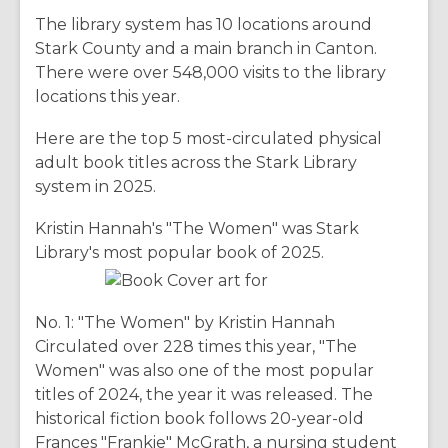
The library system has 10 locations around
Stark County and a main branch in Canton.
There were over 548,000 visits to the library
locations this year.
Here are the top 5 most-circulated physical
adult book titles across the Stark Library
system in 2025.
Kristin Hannah's "The Women" was Stark
Library's most popular book of 2025.
No. 1: "The Women" by Kristin Hannah
Circulated over 228 times this year, "The
Women" was also one of the most popular
titles of 2024, the year it was released. The
historical fiction book follows 20-year-old
Frances "Frankie" McGrath, a nursing student