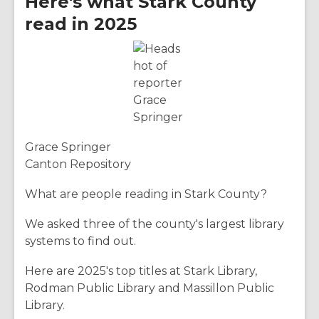
Here's what Stark County
read in 2025
Grace Springer
Canton Repository
What are people reading in Stark County?
We asked three of the county's largest library
systems to find out.
Here are 2025's top titles at Stark Library,
Rodman Public Library and Massillon Public
Library.