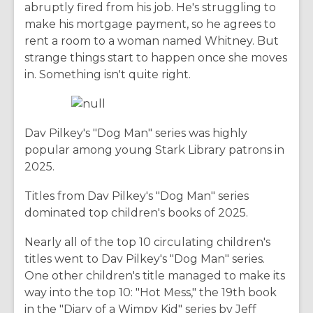
abruptly fired from his job. He's struggling to
make his mortgage payment, so he agrees to
rent a room to a woman named Whitney. But
strange things start to happen once she moves
in. Something isn't quite right.
Dav Pilkey's "Dog Man" series was highly
popular among young Stark Library patrons in
2025.
Titles from Dav Pilkey's "Dog Man" series
dominated top children's books of 2025.
Nearly all of the top 10 circulating children's
titles went to Dav Pilkey's "Dog Man" series.
One other children's title managed to make its
way into the top 10: "Hot Mess," the 19th book
in the "Diary of a Wimpy Kid" series by Jeff