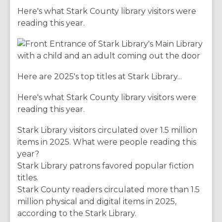
Here's what Stark County library visitors were
reading this year.
Here are 2025's top titles at Stark Library...
Here's what Stark County library visitors were
reading this year.
Stark Library visitors circulated over 1.5 million
items in 2025. What were people reading this
year?
Stark Library patrons favored popular fiction
titles.
Stark County readers circulated more than 1.5
million physical and digital items in 2025,
according to the Stark Library.