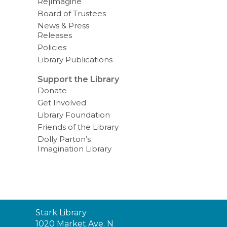
Re|imagine
Board of Trustees
News & Press
Releases
Policies
Library Publications
Support the Library
Donate
Get Involved
Library Foundation
Friends of the Library
Dolly Parton’s
Imagination Library
Contact
Stark Library
the
1020 Market Ave. N