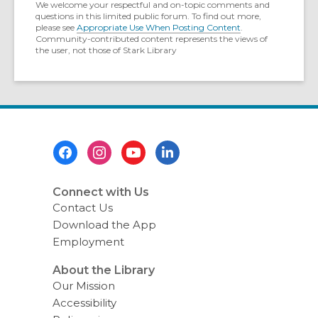
We welcome your respectful and on-topic comments and
questions in this limited public forum. To find out more,
please see
Appropriate Use When Posting Content
.
Community-contributed content represents the views of
the user, not those of Stark Library
Footer
Menu
Connect with Us
Contact Us
Download the App
Employment
About the Library
Our Mission
Accessibility