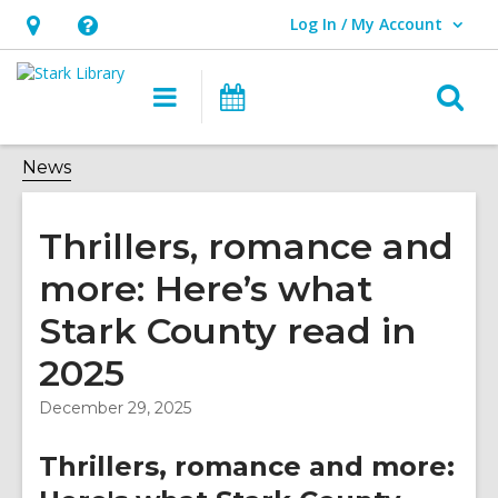
Log In / My Account
User Log In / My Account.
Hours
Help,
&
opens
O
Main
Attend
Location,
an
navigation
an
s
opens
overlay
Event
f
News
an
overlay
Thrillers, romance and
more: Here’s what
Stark County read in
2025
December 29, 2025
Thrillers, romance and more: