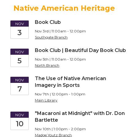
Native American Heritage
Book Club
NOV
3
Nov 3rd | 11:00am - 12:00pm
Southgate Branch
Book Club | Beautiful Day Book Club
NOV
5
Nov 5th | 11:00am - 12:00pm
North Branch
The Use of Native American
NOV
Imagery in Sports
7
Nov 7th | 12:00pm - 1:00pm
Main Library
"Macaroni at Midnight" with Dr. Don
NOV
Bartlette
10
Nov 10th | 1:00pm - 2:00pm
Madge Youtz Branch