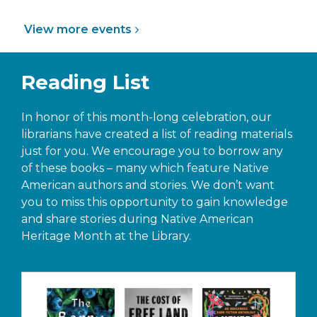
View more
events
Reading List
In honor of this month-long celebration, our
librarians have created a list of reading materials
just for you. We encourage you to borrow any
of these books – many which feature Native
American authors and stories. We don’t want
you to miss this opportunity to gain knowledge
and share stories during Native American
Heritage Month at the Library.