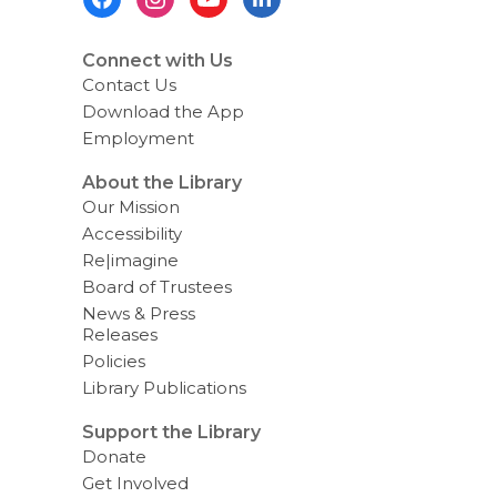
g
Menu
d
a
t
Connect with Us
a
Contact Us
o
v
Download the App
e
Employment
r
e
m
About the Library
a
Our Mission
i
l
Accessibility
Re|imagine
Board of Trustees
News & Press
Releases
Policies
Library Publications
Support the Library
Donate
Get Involved