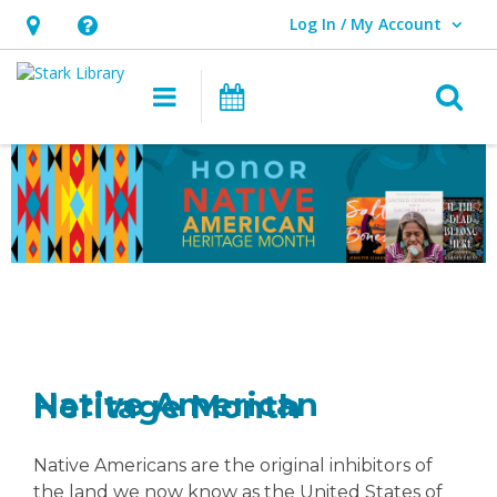
Log In / My Account
User Log In / My Account.
Hours
Help,
&
opens
O
Main navigation
Attend an Event
Location,
an
opens
overlay
Native
an
American
overlay
Heritage
Month
Native American Heritage Month
Native Americans are the original inhibitors of
the land we now know as the United States of