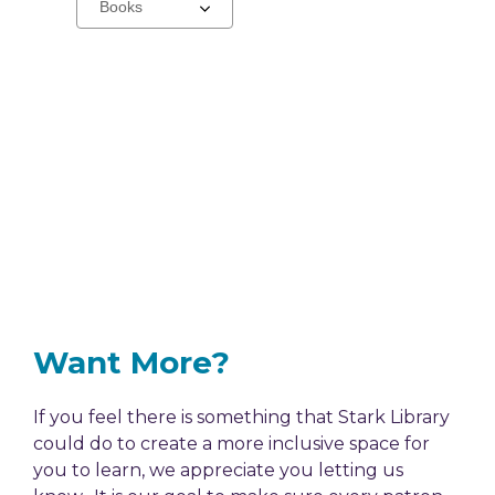
a
carousel
Want More?
If you feel there is something that Stark Library
could do to create a more inclusive space for
you to learn, we appreciate you letting us