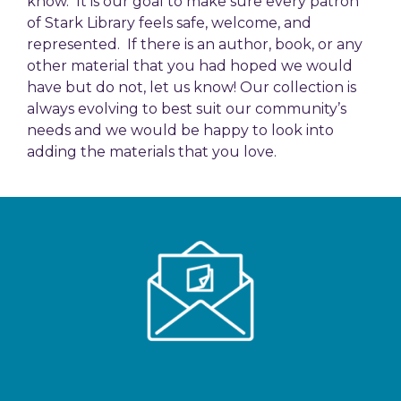
know. It is our goal to make sure every patron
of Stark Library feels safe, welcome, and
represented. If there is an author, book, or any
other material that you had hoped we would
have but do not, let us know! Our collection is
always evolving to best suit our community’s
needs and we would be happy to look into
adding the materials that you love.