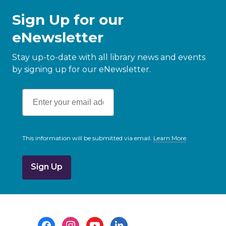
Sign Up for our
eNewsletter
Stay up-to-date with all library news and events
by signing up for our eNewsletter.
This information will be submitted via email.
Learn More
.
a
b
o
u
t
s
e
n
d
i
Footer
n