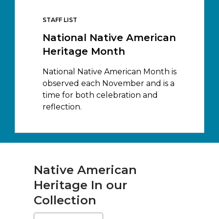
STAFF LIST
National Native American
Heritage Month
National Native American Month is
observed each November and is a
time for both celebration and
reflection.
Native American
Heritage In our
Collection
Select