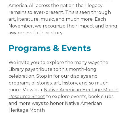
America. All across the nation their legacy
remains so ever-present. This is seen through
art, literature, music, and much more. Each
November, we recognize their impact and bring
awareness to their story.
Programs & Events
We invite you to explore the many ways the
Library pays tribute to this month-long
celebration. Stop in for our displays and
programs of stories, art, history, and so much
more. View our
Native American Heritage Month
Resource Sheet
to explore events, book clubs,
and more ways to honor Native American
Heritage Month.