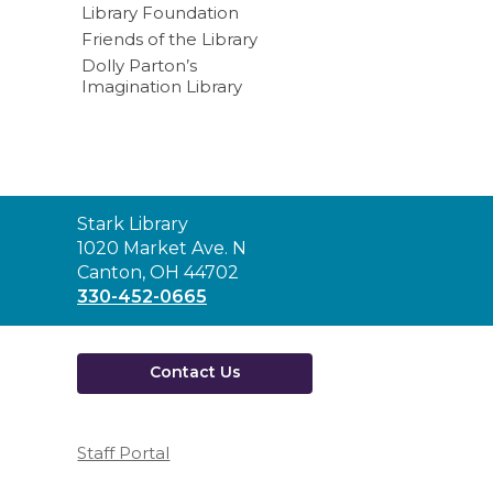
Library Foundation
Friends of the Library
Dolly Parton’s
Imagination Library
Contact
Stark Library
the
1020 Market Ave. N
Library
Canton, OH 44702
330-452-0665
Contact Us
Staff Portal