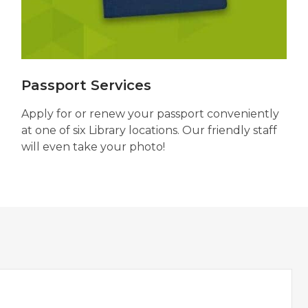
Passport Services
Apply for or renew your passport conveniently
at one of six Library locations. Our friendly staff
will even take your photo!