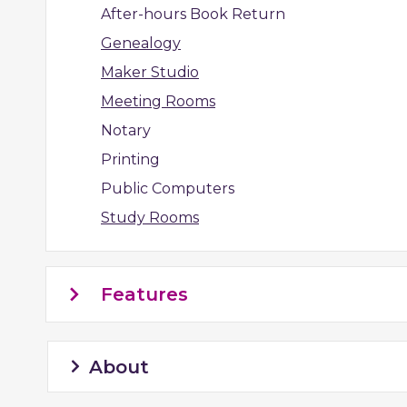
After-hours Book Return
Genealogy
Maker Studio
Meeting Rooms
Notary
Printing
Public Computers
Study Rooms
Features
About