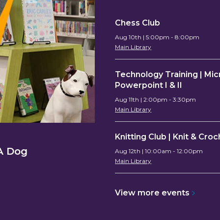
Chess Club
Aug 10th | 5:00pm - 8:00pm
Main Library
Technology Training | Mic
Powerpoint I & II
Aug 11th | 2:00pm - 3:30pm
Main Library
Knitting Club | Knit & Cro
CA Dog
Aug 12th | 10:00am - 12:00pm
Main Library
View more
events