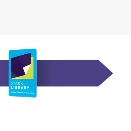
, opens a new wi