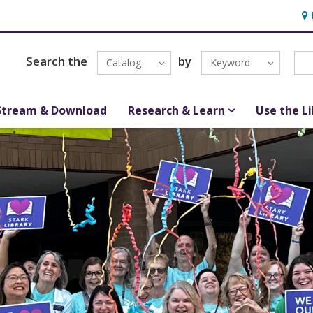
Hou
Search the
by
Catalog
Keyword
Stream & Download
Research & Learn
Use the L