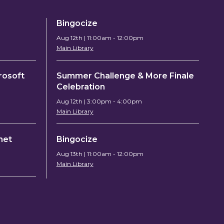
Bingocize
Aug 12th | 11:00am - 12:00pm
Main Library
rosoft
Summer Challenge & More Finale
Celebration
Aug 12th | 3:00pm - 4:00pm
Main Library
chet
Bingocize
Aug 13th | 11:00am - 12:00pm
Main Library