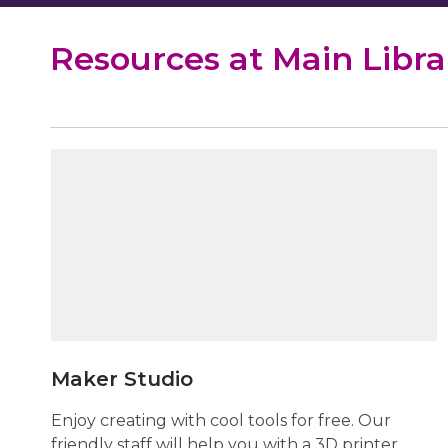
Resources at Main Libra
Maker
Studio
Maker Studio
Enjoy creating with cool tools for free. Our
friendly staff will help you with a 3D printer,