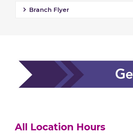
Branch Flyer
All Location Hours