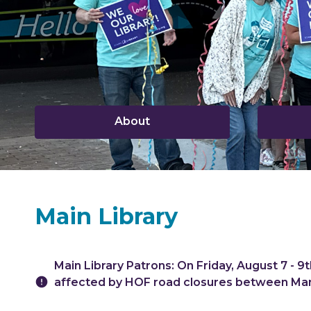
,
About
opens
a
new
window
Main Library
Hours & Information
Main Library Patrons: On Friday, August 7 - 9th
affected by HOF road closures between Mar