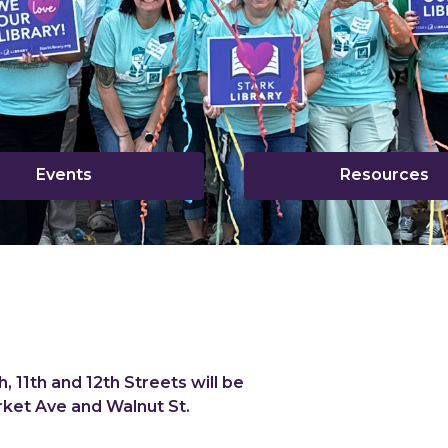
,
,
Events
Resources
opens
o
a
a
new
n
window
w
, 11th and 12th Streets will be
ket Ave and Walnut St.