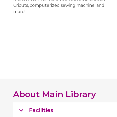
Cricuts, computerized sewing machine, and
more!
About
Main Library
Facilities