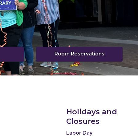
Room Reservations
pens
ew
indow
Holidays and
Closures
Labor Day