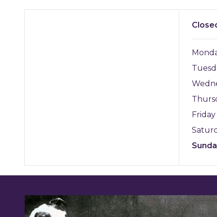
Close
Mond
Tuesd
Wedn
Thurs
Frida
Satur
Sund
Featured