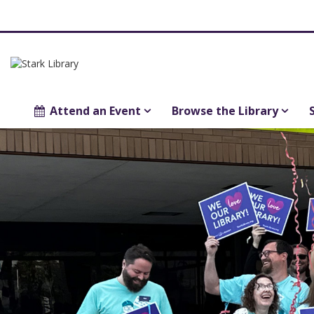
Attend an Event
Browse the Library
Main
Library