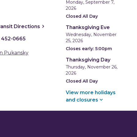
Monday, September 7,
2026
Closed All Day
ns a new window
, opens a new window
ransit
Directions
Thanksgiving Eve
Wednesday, November
) 452-0665
25, 2026
Closes early: 5:00pm
n Pukansky
Thanksgiving Day
Thursday, November 26,
2026
Closed All Day
View more holidays
and
closures