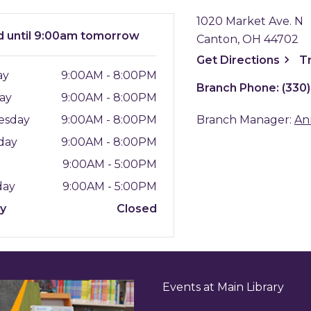
1020 Market Ave. N
d
until 9:00am tomorrow
Canton, OH 44702
, ope
Get
Directions
T
ay
9:00AM - 8:00PM
Branch Phone:
(330
ay
9:00AM - 8:00PM
esday
9:00AM - 8:00PM
Branch Manager:
An
day
9:00AM - 8:00PM
y
9:00AM - 5:00PM
day
9:00AM - 5:00PM
ay
Closed
Events at Main Library