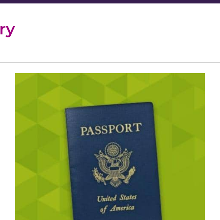
ry
Passport
Services