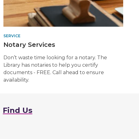
SERVICE
Notary Services
Don’t waste time looking for a notary. The
Library has notaries to help you certify
documents - FREE. Call ahead to ensure
availability.
Find Us