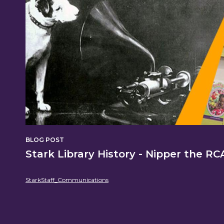
Content
BLOG POST
Stark Library History - Nipper the R
StarkStaff_Communications