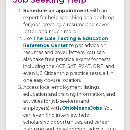
Schedule an appointment
with an
expert for help searching and applying
for jobs, creating a resume and cover
letter, and much more.
Use
The Gale Testing & Education
Reference Center
to get
advice on
resumes and cover letters. You can
also take free practice exams for tests
including the ACT, SAT, PSAT, GRE, and
even US Citizenship practice tests, all in
one easy-to-use location.
Access local employment listings,
education and training information, and
activities for job seekers (and
employers) with
OhioMeansJobs
. You
can even find interview help,
scholarship opportunities, and career
planning and development advice from