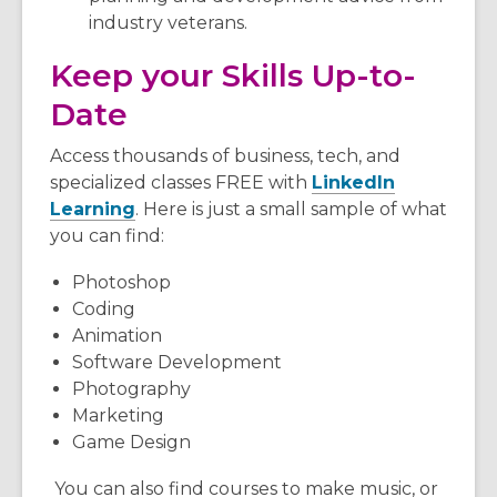
industry veterans.
Keep your Skills Up-to-
Date
Access thousands of business, tech, and
specialized classes FREE with
LinkedIn
Learning
. Here is just a small sample of what
you can find:
Photoshop
Coding
Animation
Software Development
Photography
Marketing
Game Design
You can also find courses to make music, or