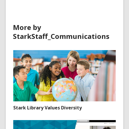
More by
StarkStaff_Communications
Stark Library Values Diversity