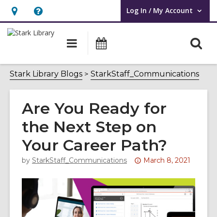
Log In / My Account
User Log In / My Account.
Hours
Help,
&
opens
O
Main
Attend
Location,
an
navigation
an
s
opens
overlay
Event
f
Stark Library Blogs
StarkStaff_Communications
an
overlay
Are You Ready for
the Next Step on
Your Career Path?
Attention:
by
StarkStaff_Communications
March 8, 2021
This
post
is
over