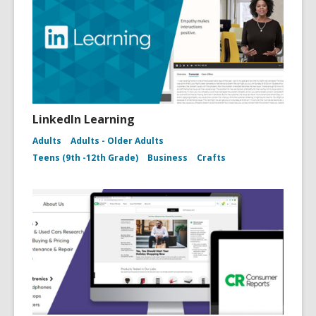
LinkedIn Learning
Adults
Adults - Older Adults
Teens (9th -12th Grade)
Business
Crafts