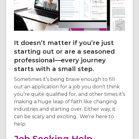
3
years
old
and
the
information
It doesn’t matter if you’re just
may
starting out or are a seasoned
be
professional—every journey
out
of
starts with a small step.
date.
Sometimes it’s being brave enough to fill
out an application for a job you don’t think
you’re quite qualified for, and other times it’s
making a huge leap of faith like changing
industries and starting over. Either way, it
can be scary and exciting. We're here to
help.
Job Seeking Help