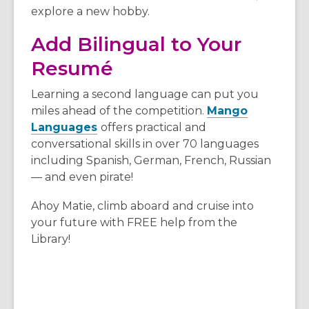
explore a new hobby.
Add Bilingual to Your
Resumé
Learning a second language can put you
miles ahead of the competition.
Mango
Languages
offers practical and
conversational skills in over 70 languages
including Spanish, German, French, Russian
— and even pirate!
Ahoy Matie, climb aboard and cruise into
your future with FREE help from the
Library!