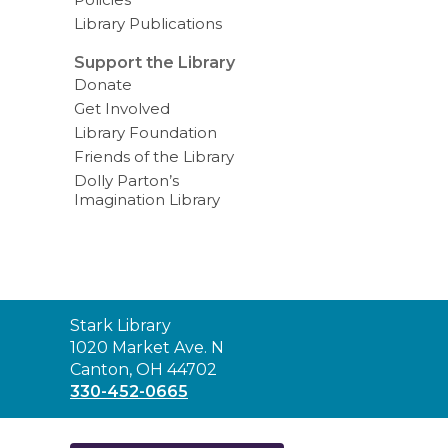
Library Publications
Support the Library
Donate
Get Involved
Library Foundation
Friends of the Library
Dolly Parton’s
Imagination Library
Contact
Stark Library
the
1020 Market Ave. N
Library
Canton, OH 44702
330-452-0665