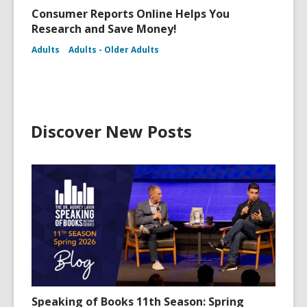
Consumer Reports Online Helps You
Research and Save Money!
Adults
Adults - Older Adults
Discover New Posts
Speaking of Books 11th Season: Spring