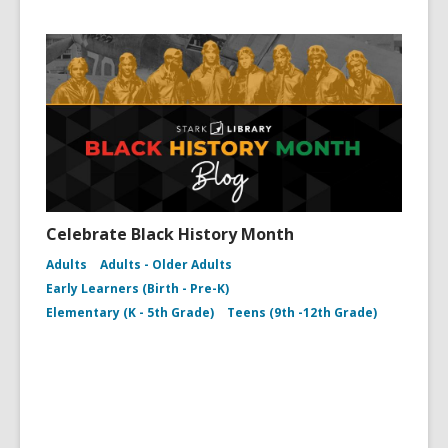
Celebrate Black History Month
Adults
Adults - Older Adults
Early Learners (Birth - Pre-K)
Elementary (K - 5th Grade)
Teens (9th -12th Grade)