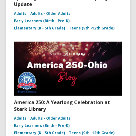
Update
Adults
Adults - Older Adults
Early Learners (Birth - Pre-K)
Elementary (K - 5th Grade)
Teens (9th -12th Grade)
America 250: A Yearlong Celebration at
Stark Library
Adults
Adults - Older Adults
Early Learners (Birth - Pre-K)
Elementary (K - 5th Grade)
Teens (9th -12th Grade)