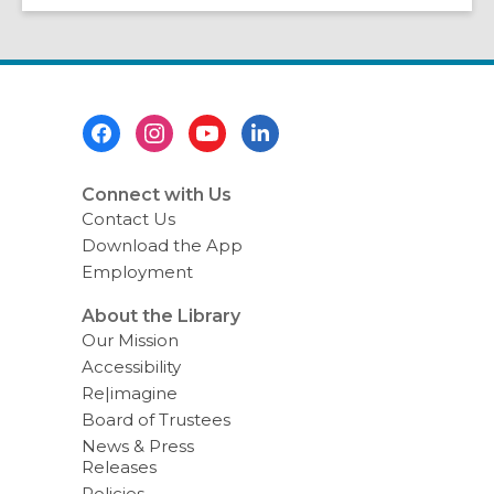
Footer
Menu
Connect with Us
Contact Us
Download the App
Employment
About the Library
Our Mission
Accessibility
Re|imagine
Board of Trustees
News & Press
Releases
Policies