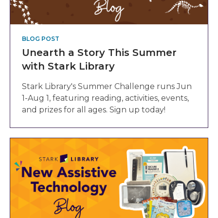
BLOG POST
Unearth a Story This Summer
with Stark Library
Stark Library's Summer Challenge runs Jun
1-Aug 1, featuring reading, activities, events,
and prizes for all ages. Sign up today!