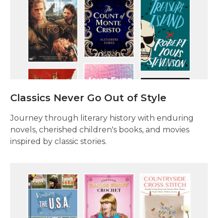
Classics Never Go Out of Style
Journey through literary history with enduring
novels, cherished children's books, and movies
inspired by classic stories.