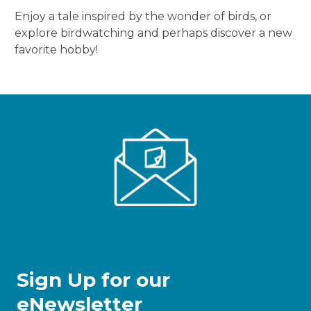
Enjoy a tale inspired by the wonder of birds, or
explore birdwatching and perhaps discover a new
favorite hobby!
Sign Up for our
eNewsletter