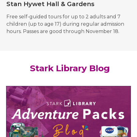
Stan Hywet Hall & Gardens
Free self-guided tours for up to 2 adults and 7
children (up to age 17) during regular admission
hours. Passes are good through November 18.
Stark Library Blog