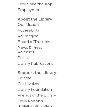
v
Download the App
e
Employment
r
e
m
About the Library
a
Our Mission
i
l
Accessibility
Re|imagine
Board of Trustees
News & Press
Releases
Policies
Library Publications
Support the Library
Donate
Get Involved
Library Foundation
Friends of the Library
Dolly Parton’s
Imagination Library