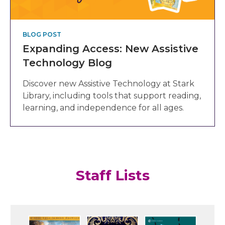
BLOG POST
Expanding Access: New Assistive
Technology Blog
Discover new Assistive Technology at Stark
Library, including tools that support reading,
learning, and independence for all ages.
Staff Lists