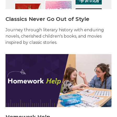
Classics Never Go Out of Style
Journey through literary history with enduring
novels, cherished children's books, and movies
inspired by classic stories.