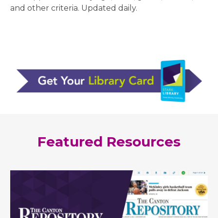
and other criteria. Updated daily.
Featured Resources