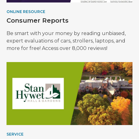
ONLINE RESOURCE
Consumer Reports
Be smart with your money by reading unbiased,
expert evaluations of cars, strollers, laptops, and
more for free! Access over 8,000 reviews!
SERVICE