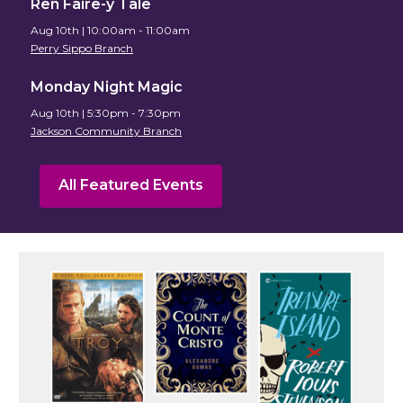
Ren Faire-y Tale
Aug 10th | 10:00am - 11:00am
Perry Sippo Branch
Monday Night Magic
Aug 10th | 5:30pm - 7:30pm
Jackson Community Branch
All Featured Events
Featured
Events
and
Resources