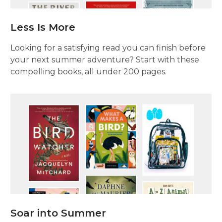
Less Is More
Looking for a satisfying read you can finish before
your next summer adventure? Start with these
compelling books, all under 200 pages.
Soar into Summer