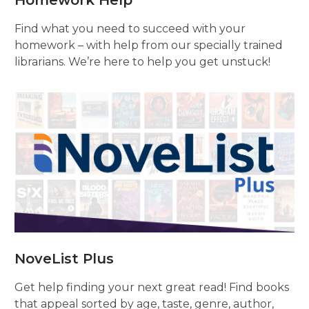
Homework Help
Find what you need to succeed with your
homework – with help from our specially trained
librarians. We’re here to help you get unstuck!
NoveList Plus
Get help finding your next great read! Find books
that appeal sorted by age, taste, genre, author,