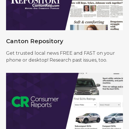
Canton Repository
Get trusted local news FREE and FAST on your
phone or desktop! Research past issues, too.