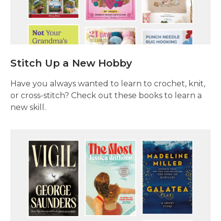
Stitch Up a New Hobby
Have you always wanted to learn to crochet, knit,
or cross-stitch? Check out these books to learn a
new skill.