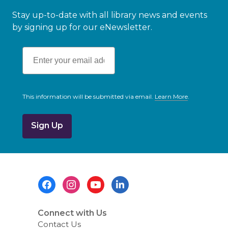
Stay up-to-date with all library news and events
by signing up for our eNewsletter.
This information will be submitted via email.
Learn More
.
a
b
o
u
t
s
e
n
d
i
Footer
n
g
Menu
d
a
t
Connect with Us
a
Contact Us
o