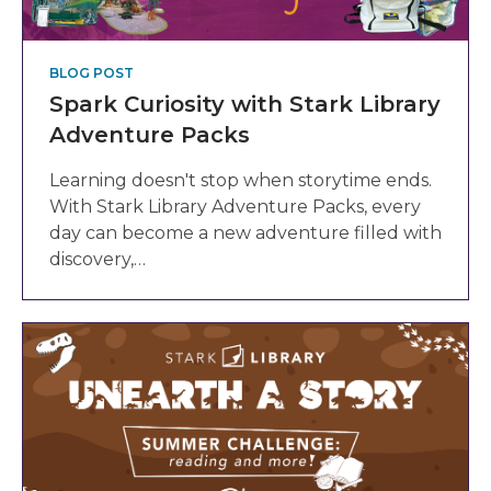
BLOG POST
Spark Curiosity with Stark Library
Adventure Packs
Learning doesn't stop when storytime ends.
With Stark Library Adventure Packs, every
day can become a new adventure filled with
discovery,…