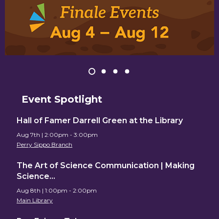
Item
1
View
View
View
View
of
item
item
item
item
1,
2
3
4
Event Spotlight
4
selected
Upcoming
Hall of Famer Darrell Green at the Library
Aug 7th | 2:00pm - 3:00pm
Events
Perry Sippo Branch
The Art of Science Communication | Making
Science…
Aug 8th | 1:00pm - 2:00pm
Main Library