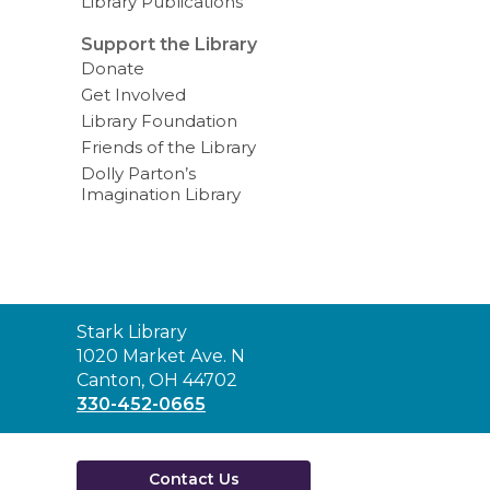
Library Publications
Support the Library
Donate
Get Involved
Library Foundation
Friends of the Library
Dolly Parton’s
Imagination Library
Contact
Stark Library
the
1020 Market Ave. N
Library
Canton, OH 44702
330-452-0665
Contact Us