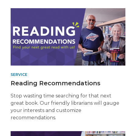
Get
a
Recommended
Read
SERVICE
Reading Recommendations
Stop wasting time searching for that next
great book. Our friendly librarians will gauge
your interests and customize
recommendations.
Contact