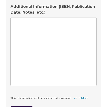
Additional Information (ISBN, Publication
Date, Notes, etc.)
This information will be submitted via email.
Learn More
.
a
b