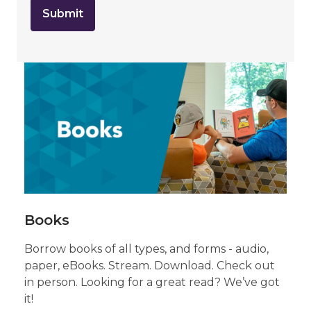
o
u
t
s
e
n
Browse
d
i
n
Our
g
d
Collection
a
t
of
a
o
v
Books
e
r
e
m
a
Books
i
l
Borrow books of all types, and forms - audio,
paper, eBooks. Stream. Download. Check out
in person. Looking for a great read? We’ve got
it!