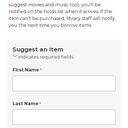
suggest movies and music too), you’ll be
notified on the holds list when it arrives. If the
item can’t be purchased, library staff will notify
you the next time you borrow items.
Suggest an Item
"
" indicates required fields
*
First Name
*
Last Name
*