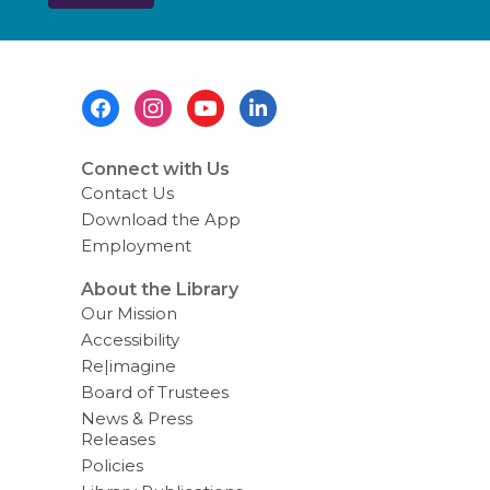
s
e
n
d
i
Footer
n
g
Menu
d
a
t
Connect with Us
a
Contact Us
o
v
Download the App
e
Employment
r
e
m
About the Library
a
Our Mission
i
l
Accessibility
Re|imagine
Board of Trustees
News & Press
Releases
Policies