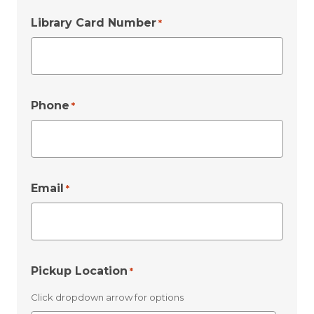
Library Card Number
*
Phone
*
Email
*
Pickup Location
*
Click dropdown arrow for options