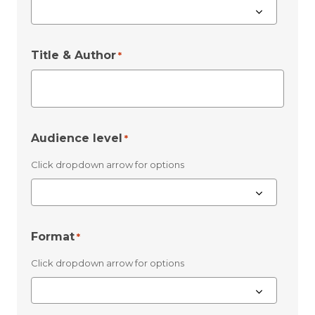
Title & Author
*
Audience level
*
Click dropdown arrow for options
Format
*
Click dropdown arrow for options