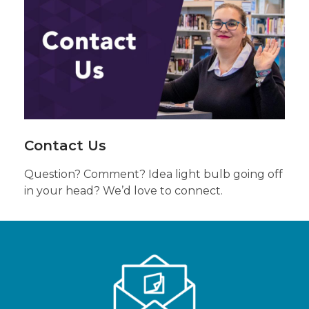
Us
About
Anything
Else
Contact Us
Question? Comment? Idea light bulb going off
in your head? We’d love to connect.