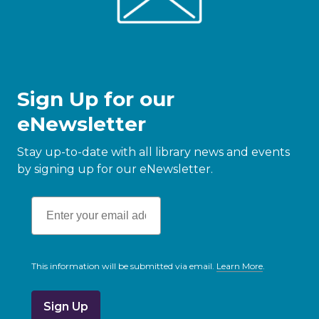
Sign Up for our
eNewsletter
Stay up-to-date with all library news and events
by signing up for our eNewsletter.
This information will be submitted via email.
Learn More
.
a
b
o
u
t