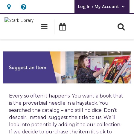
Log In / My Account
User Log In / My Account.
Hours
Help,
&
opens
O
Main navigation
Attend an Event
Location,
an
opens
overlay
an
overlay
Every so often it happens. You want a book that
is the proverbial needle in a haystack. You
searched the catalog – and still no dice! Don’t
despair. Instead, suggest the title to us. We’ll
look into potentially adding it to our collection.
If we decide to purchase the item (it’s ok to