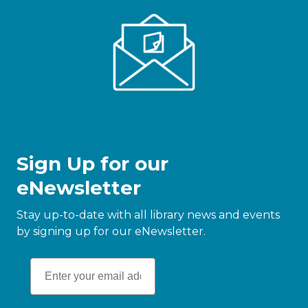
Sign Up for our
eNewsletter
Stay up-to-date with all library news and events
by signing up for our eNewsletter.