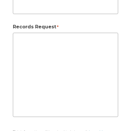
Records Request
*