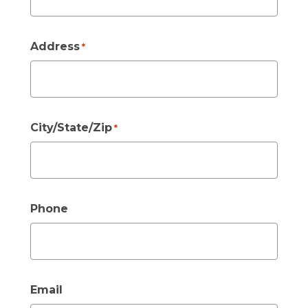
Address
*
City/State/Zip
*
Phone
Email