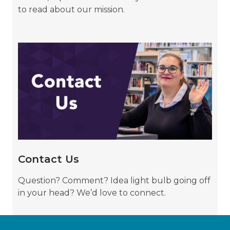
to read about our mission.
Contact
Us
Contact Us
Question? Comment? Idea light bulb going off
in your head? We’d love to connect.