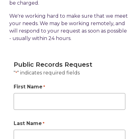
be charged.
We're working hard to make sure that we meet
your needs. We may be working remotely, and
will respond to your request as soon as possible
- usually within 24 hours.
Public Records Request
"
" indicates required fields
*
First Name
*
Last Name
*