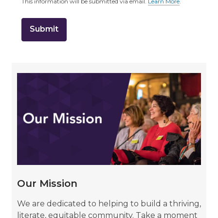
This information will be submitted via email.
Learn More
.
a
b
o
u
t
s
e
n
d
i
Learn
n
g
about
d
a
Our
t
a
o
Mission
v
e
r
e
m
a
i
Our Mission
l
We are dedicated to helping to build a thriving,
literate, equitable community. Take a moment