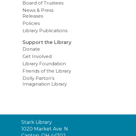
Board of Trustees
News & Press
Releases
Policies
Library Publications
Support the Library
Donate
Get Involved
Library Foundation
Friends of the Library
Dolly Parton’s
Imagination Library
Contact
Stark Library
the
1020 Market Ave. N
Library
Canton, OH 44702