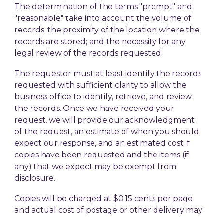
The determination of the terms "prompt" and
"reasonable" take into account the volume of
records; the proximity of the location where the
records are stored; and the necessity for any
legal review of the records requested.
The requestor must at least identify the records
requested with sufficient clarity to allow the
business office to identify, retrieve, and review
the records. Once we have received your
request, we will provide our acknowledgment
of the request, an estimate of when you should
expect our response, and an estimated cost if
copies have been requested and the items (if
any) that we expect may be exempt from
disclosure.
Copies will be charged at $0.15 cents per page
and actual cost of postage or other delivery may