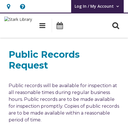
Log In / My Account
User Log In / My Account.
Hours
Help,
&
opens
O
Main navigation
Attend an Event
Location,
an
opens
overlay
Public
an
Records
Public Records
overlay
Request
Request
Public records will be available for inspection at
all reasonable times during regular business
hours. Public records are to be made available
for inspection promptly. Copies of public records
are to be made available within a reasonable
period of time.