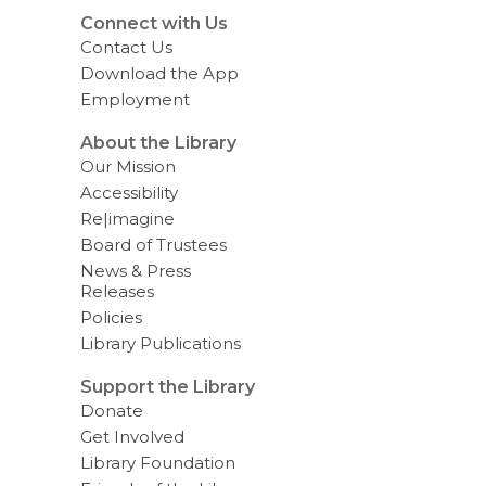
a
t
Connect with Us
a
Contact Us
o
v
Download the App
e
Employment
r
e
m
About the Library
a
Our Mission
i
l
Accessibility
Re|imagine
Board of Trustees
News & Press
Releases
Policies
Library Publications
Support the Library
Donate
Get Involved
Library Foundation