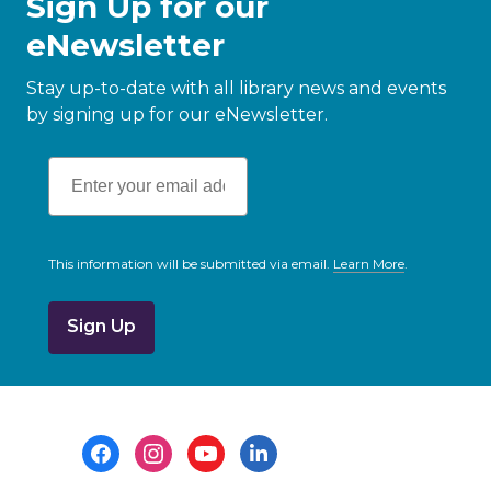
Sign Up for our
eNewsletter
Stay up-to-date with all library news and events
by signing up for our eNewsletter.
This information will be submitted via email.
Learn More
.
a
b
o
u
t
s
e
n
d
i
Footer
n
g
Menu
d