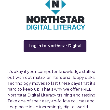
,
Log in to Northstar Digital
opens
a
new
window
It’s okay if your computer knowledge stalled
out with dot matrix printers and floppy disks.
Technology moves so fast these days that it’s
hard to keep up. That’s why we offer FREE
Northstar Digital Literacy training and testing.
Take one of their easy-to-follow courses and
keep pace in an increasingly digital world.