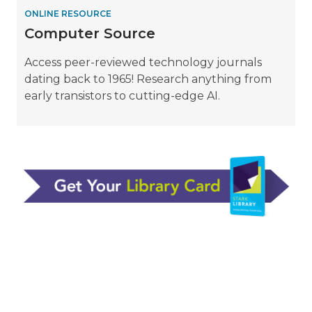
ONLINE RESOURCE
Computer Source
Access peer-reviewed technology journals
dating back to 1965! Research anything from
early transistors to cutting-edge AI.
Tech
Help