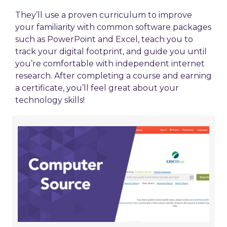
They’ll use a proven curriculum to improve
your familiarity with common software packages
such as PowerPoint and Excel, teach you to
track your digital footprint, and guide you until
you’re comfortable with independent internet
research. After completing a course and earning
a certificate, you’ll feel great about your
technology skills!
Learn
About
Technology
at
Computer
Source