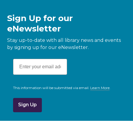
Sign Up for our
eNewsletter
Stay up-to-date with all library news and events
by signing up for our eNewsletter.
This information will be submitted via email.
Learn More
.
a
b
o
u
t
s
e
n
d
i