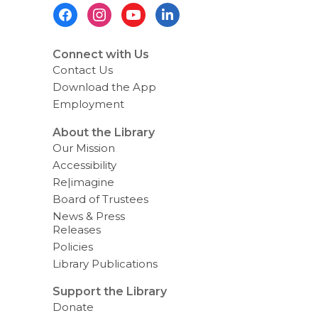
Footer
n
g
Menu
d
a
t
Connect with Us
a
Contact Us
o
v
Download the App
e
Employment
r
e
m
About the Library
a
Our Mission
i
l
Accessibility
Re|imagine
Board of Trustees
News & Press
Releases
Policies
Library Publications
Support the Library
Donate