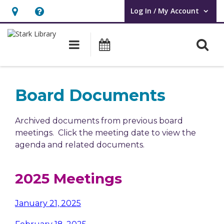
Log In / My Account
User Log In / My Account.
Hours
Help,
&
opens
O
Main navigation
Attend an Event
Location,
an
opens
overlay
an
Board Documents
overlay
Archived documents from previous board
meetings. Click the meeting date to view the
agenda and related documents.
2025 Meetings
January 21, 2025