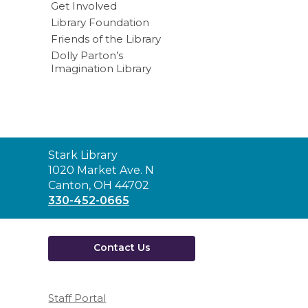
Get Involved
Library Foundation
Friends of the Library
Dolly Parton’s
Imagination Library
Contact
Stark Library
the
1020 Market Ave. N
Library
Canton, OH 44702
330-452-0665
Contact Us
Staff Portal