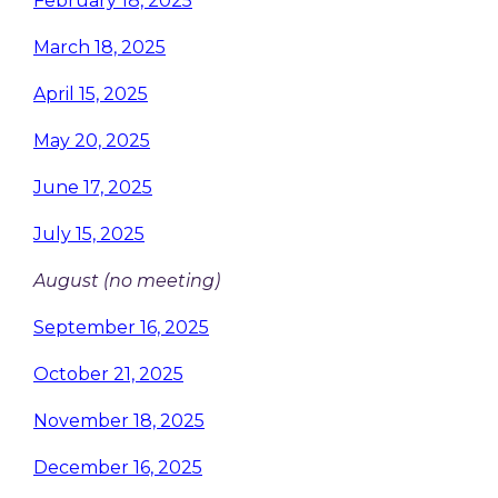
February 18, 2025
March 18, 2025
April 15, 2025
May 20, 2025
June 17, 2025
July 15, 2025
August (no meeting)
September 16, 2025
October 21, 2025
November 18, 2025
December 16, 2025