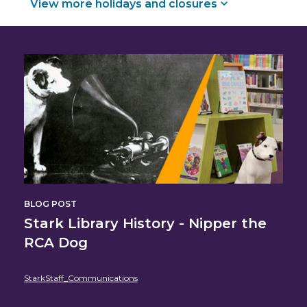
View more holidays and
closures
Featured
Content
BLOG POST
Stark Library History - Nipper the
RCA Dog
StarkStaff_Communications