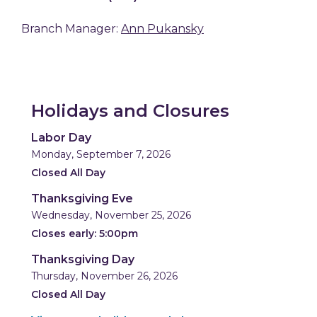
Branch Manager:
Ann Pukansky
Holidays and Closures
Labor Day
Monday, September 7, 2026
Closed All Day
Thanksgiving Eve
Wednesday, November 25, 2026
Closes early: 5:00pm
Thanksgiving Day
Thursday, November 26, 2026
Closed All Day