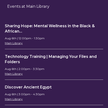
Events at Main Library
Sharing Hope: Mental Wellness in the Black &
African…
Aug 6th | 12:00pm - 1:30pm
Main Library
Technology Training | Managing Your Files and
Folders
Aug 6th | 2:00pm - 3:30pm
Main Library
Discover Ancient Egypt
Aug 6th | 3:00pm - 4:30pm
Main Library