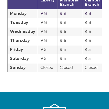
Library
Memorial
Canton
C
Branch
Branch
B
Monday
9-8
9-8
9-8
9
Tuesday
9-8
9-8
9-8
9
Wednesday
9-8
9-6
9-6
9
Thursday
9-8
9-6
9-6
9
Friday
9-5
9-5
9-5
9-
Saturday
9-5
9-5
9-5
9-
Sunday
Closed
Closed
Closed
C