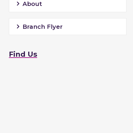
About
Branch Flyer
Find Us