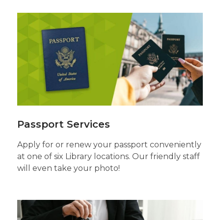
Passport
Services
Passport Services
Apply for or renew your passport conveniently
at one of six Library locations. Our friendly staff
will even take your photo!