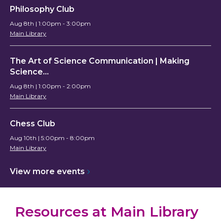
Philosophy Club
Aug 8th | 1:00pm - 3:00pm
Main Library
The Art of Science Communication | Making
Science…
Aug 8th | 1:00pm - 2:00pm
Main Library
Chess Club
Aug 10th | 5:00pm - 8:00pm
Main Library
View more
events
Resources at Main Library