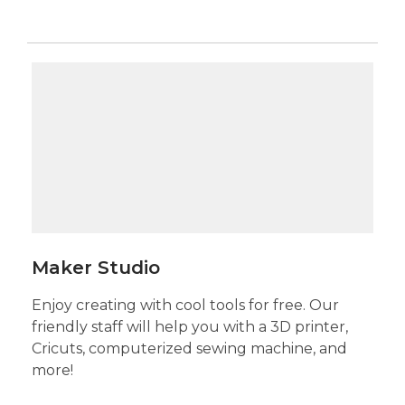
Maker
Studio
Maker Studio
Enjoy creating with cool tools for free. Our
friendly staff will help you with a 3D printer,
Cricuts, computerized sewing machine, and
more!