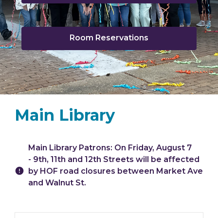
opens
a
new
window
Room Reservations
Main Library
Hours & Information
Main Library Patrons: On Friday, August 7
- 9th, 11th and 12th Streets will be affected
by HOF road closures between Market Ave
and Walnut St.