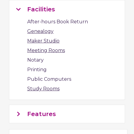
Facilities
After-hours Book Return
Genealogy
Maker Studio
Meeting Rooms
Notary
Printing
Public Computers
Study Rooms
Features