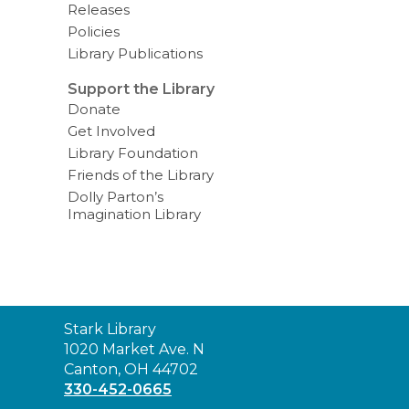
Releases
Policies
Library Publications
Support the Library
Donate
Get Involved
Library Foundation
Friends of the Library
Dolly Parton’s
Imagination Library
Contact
Stark Library
the
1020 Market Ave. N
Library
Canton, OH 44702
330-452-0665