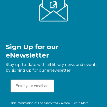
Sign Up for our
eNewsletter
Stay up-to-date with all library news and events
by signing up for our eNewsletter.
This information will be submitted via email.
Learn More
.
a