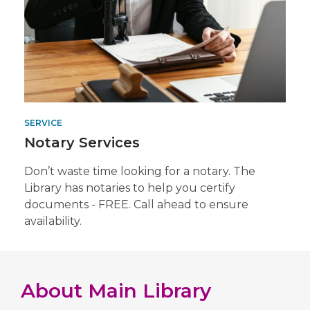
SERVICE
Notary Services
Don’t waste time looking for a notary. The
Library has notaries to help you certify
documents - FREE. Call ahead to ensure
availability.
About
Main Library