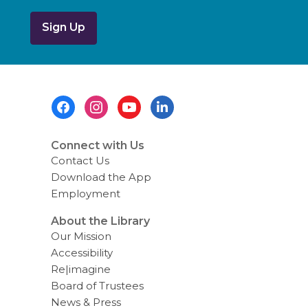
b
o
u
t
s
e
n
d
i
Footer
n
g
Menu
d
a
t
Connect with Us
a
Contact Us
o
v
Download the App
e
Employment
r
e
m
About the Library
a
Our Mission
i
l
Accessibility
Re|imagine
Board of Trustees
News & Press