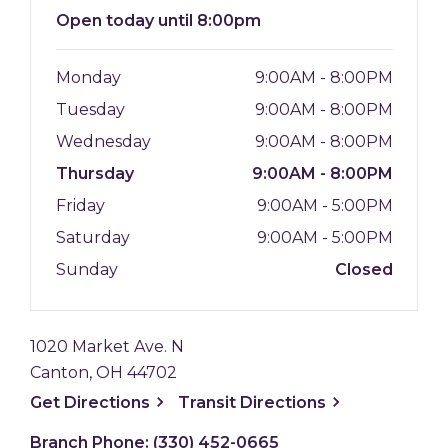
Open
today until 8:00pm
Monday
9:00AM - 8:00PM
Tuesday
9:00AM - 8:00PM
Wednesday
9:00AM - 8:00PM
Thursday
9:00AM - 8:00PM
Friday
9:00AM - 5:00PM
Saturday
9:00AM - 5:00PM
Sunday
Closed
1020 Market Ave. N
Canton, OH 44702
, opens a new window
, opens a new
Get
Directions
Transit
Directions
Branch Phone:
(330) 452-0665