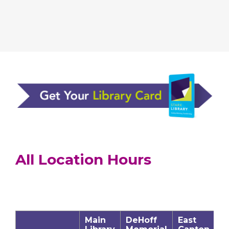
All Location Hours
Main
DeHoff
East
J